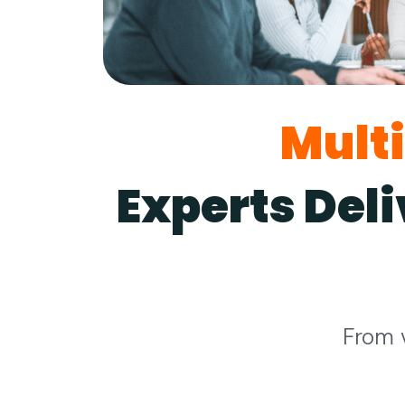
Mult
Experts Del
From 