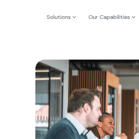
Solutions
Our Capabilities