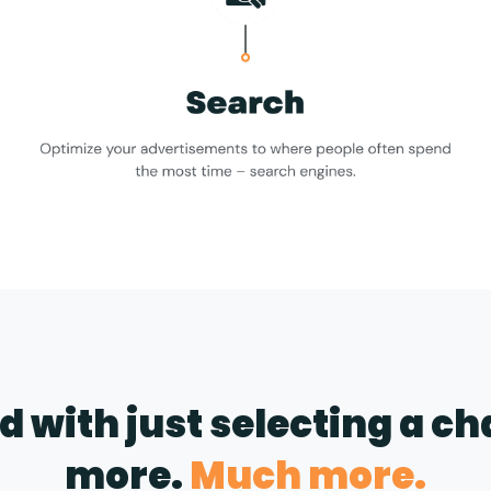
nd with just selecting a c
more.
Much more.