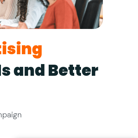
ising
s and Better
mpaign