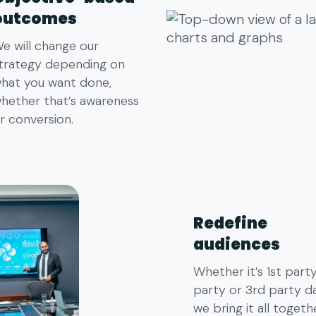
outcomes
e will change our
trategy depending on
hat you want done,
hether that’s awareness
r conversion.
Redefine
audiences
Whether it’s 1st part
party or 3rd party da
we bring it all togeth