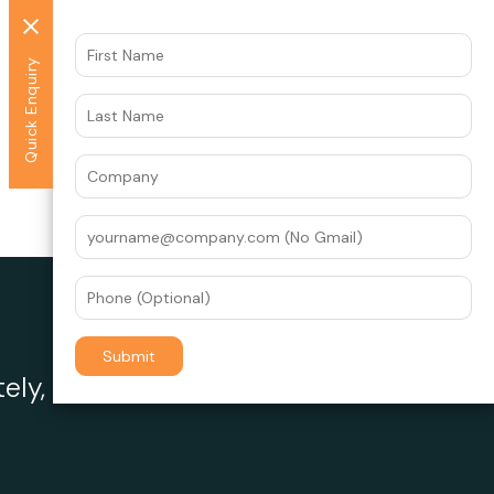
Quick Enquiry
ely, the experts at Datawrkz