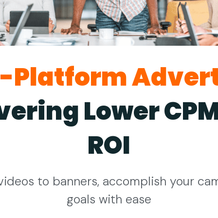
i-Platform Advert
ivering Lower CPM
ROI
videos to banners, accomplish your ca
goals with ease