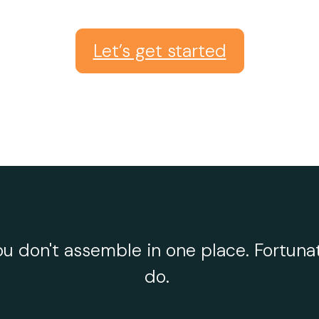
Let’s get started
u don't assemble in one place. Fortunat
do.