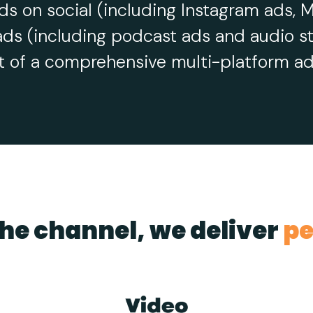
ds on social (including Instagram ads, M
ads (including podcast ads and audio st
t of a comprehensive multi-platform adv
he channel, we deliver
pe