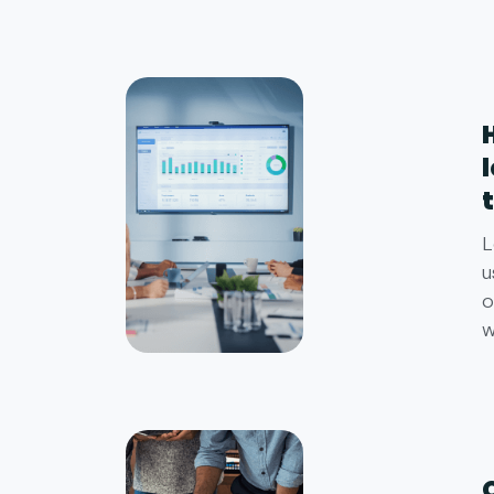
L
u
o
w