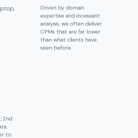
Driven by domain
expertise and incessant
analysis, we often deliver
CPMs that are far lower
than what clients have
seen before.
y, 2nd
ta,
er to