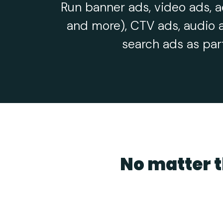
Run banner ads, video ads, a
and more), CTV ads, audio 
search ads as par
No matter t