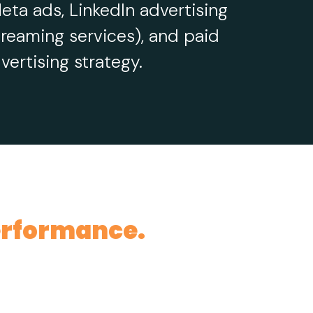
eta ads, LinkedIn advertising
reaming services), and paid
ertising strategy.
rformance.