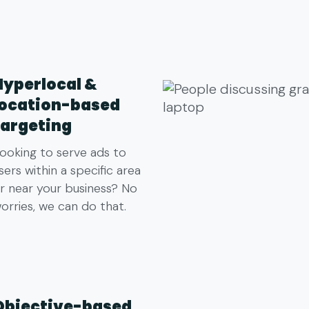
Hyperlocal &
location-based
targeting
ooking to serve ads to
sers within a specific area
r near your business? No
orries, we can do that.
Objective-based