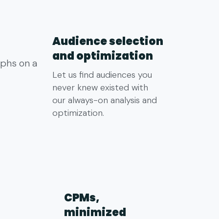
Audience selection
and optimization
Let us find audiences you
never knew existed with
our always-on analysis and
optimization.
CPMs,
minimized