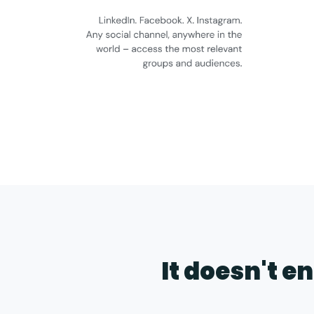
It doesn't e