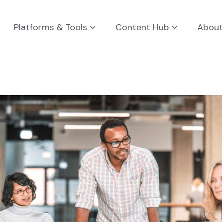
Platforms & Tools
Content Hub
Abou