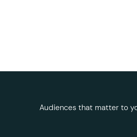
Audiences that matter to yo