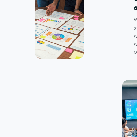
W
s
w
w
o