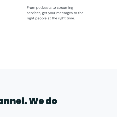
hannel. We do