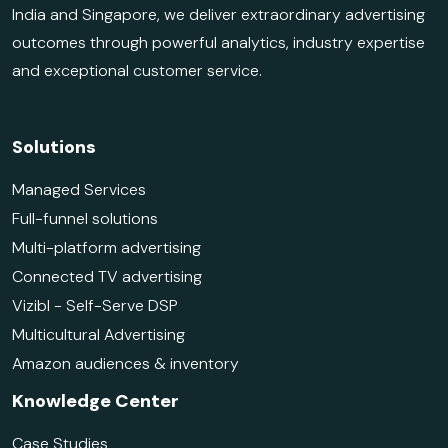
India and Singapore, we deliver extraordinary advertising
outcomes through powerful analytics, industry expertise
and exceptional customer service.
Solutions
Managed Services
Full-funnel solutions
Multi-platform advertising
Connected TV advertising
Vizibl - Self-Serve DSP
Multicultural Advertising
Amazon audiences & inventory
Knowledge Center
Case Studies