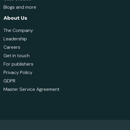
Blogs and more
About Us
The Company
Leadership
Careers
Get in touch
For publishers
Privacy Policy
GDPR
Master Service Agreement