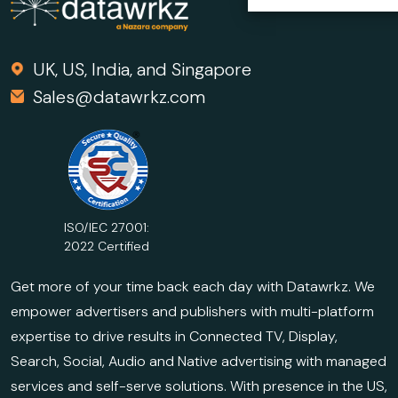
UK, US, India, and Singapore
Sales@datawrkz.com
ISO/IEC 27001:
2022 Certified
Get more of your time back each day with Datawrkz. We
empower advertisers and publishers with multi-platform
expertise to drive results in Connected TV, Display,
Search, Social, Audio and Native advertising with managed
services and self-serve solutions. With presence in the US,