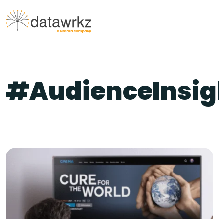
#AudienceInsig