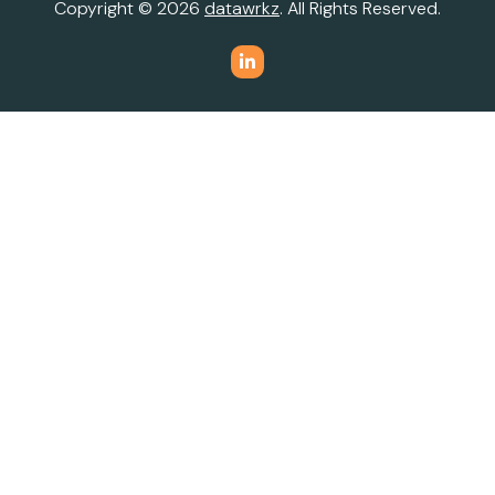
Copyright © 2026
datawrkz
. All Rights Reserved.
Do Not Sell or Share My Personal Information