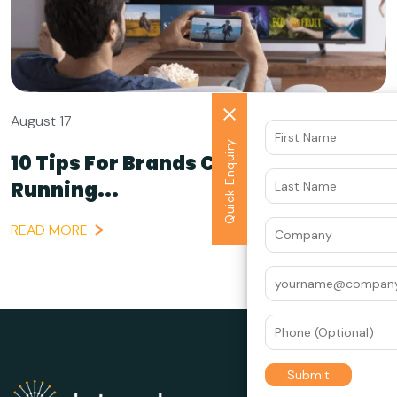
August 17
Quick Enquiry
10 Tips For Brands Considering
Running...
READ MORE