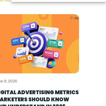
AD MORE
ne 9, 2026
IGITAL ADVERTISING METRICS
ARKETERS SHOULD KNOW