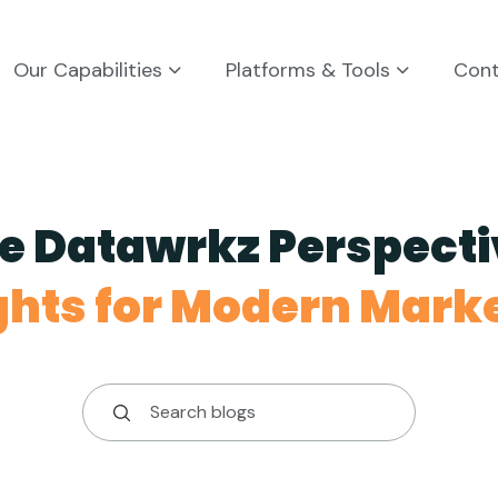
Our Capabilities
Platforms & Tools
Con
e Datawrkz Perspecti
ghts for Modern Mark