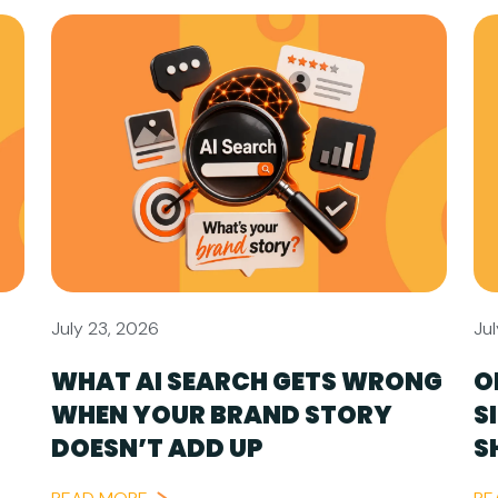
July 23, 2026
Jul
WHAT AI SEARCH GETS WRONG
O
WHEN YOUR BRAND STORY
S
DOESN’T ADD UP
S