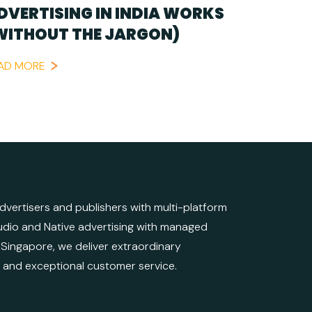
DVERTISING IN INDIA WORKS
WITHOUT THE JARGON)
AD MORE
ertisers and publishers with multi-platform
 Audio and Native advertising with managed
d Singapore, we deliver extraordinary
e and exceptional customer service.