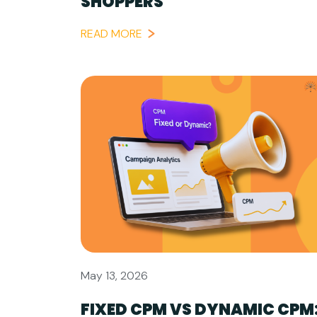
SHOPPERS
READ MORE
May 13, 2026
FIXED CPM VS DYNAMIC CPM