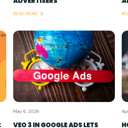
ADVERTISERS
A
READ MORE
RE
May 6, 2026
Apr
:
VEO 3 IN GOOGLE ADS LETS
H