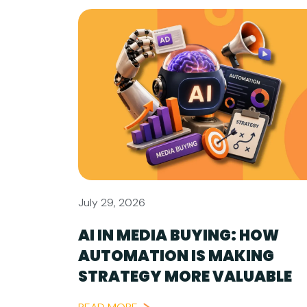
July 29, 2026
AI IN MEDIA BUYING: HOW
AUTOMATION IS MAKING
STRATEGY MORE VALUABLE