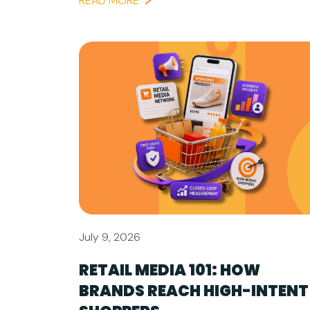
READ MORE
July 9, 2026
RETAIL MEDIA 101: HOW
BRANDS REACH HIGH-INTENT