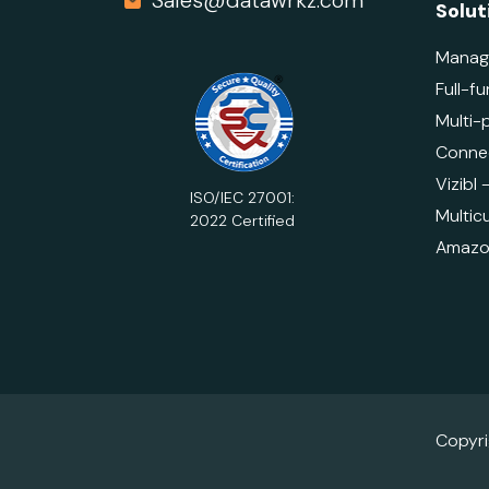
Sales@datawrkz.com
Solut
Manag
Full-fu
Multi-
Connec
Vizibl
ISO/IEC 27001:
Multicu
2022 Certified
Amazon
Copyr
Do Not Sell or Share My Personal Information