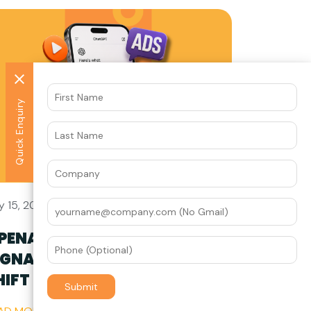
Quick Enquiry
y 15, 2026
PENAI’S HIRING SPREE
IGNALS A FUNDAMENTAL
HIFT IN AI ADVERTISING