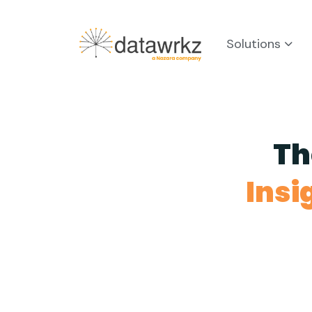
Solutions
Th
Insi