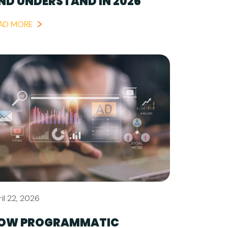
ND UNDERSTAND IN 2026
AD MORE
il 22, 2026
OW PROGRAMMATIC