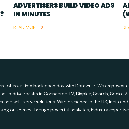
ADVERTISERS BUILD VIDEO ADS
A
?
IN MINUTES
(
READ MORE
RE
re of your time back each day with Datawrkz. We empower adv
ise to drive results in Connected TV, Display, Search, Social,
es and self-serve solutions. With presence in the US, India an
ising outcomes through powerful analytics, industry expertis