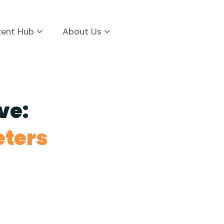
tent Hub
About Us
ve:
eters