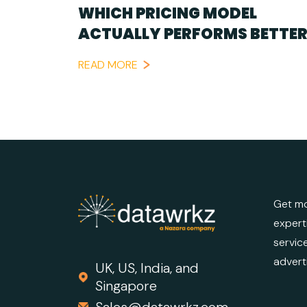
WHICH PRICING MODEL
ACTUALLY PERFORMS BETTER
READ MORE
Get mo
expert
servic
advert
UK, US, India, and
Singapore