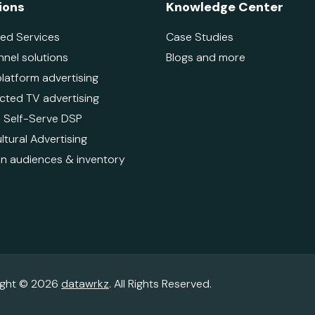
ions
Knowledge Center
ed Services
Case Studies
nnel solutions
Blogs and more
platform advertising
ted TV advertising
 - Self-Serve DSP
ltural Advertising
 audiences & inventory
ight © 2026
datawrkz
. All Rights Reserved.