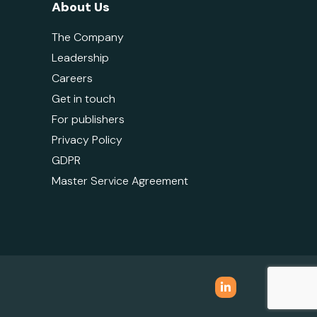
About Us
The Company
Leadership
Careers
Get in touch
For publishers
Privacy Policy
GDPR
Master Service Agreement