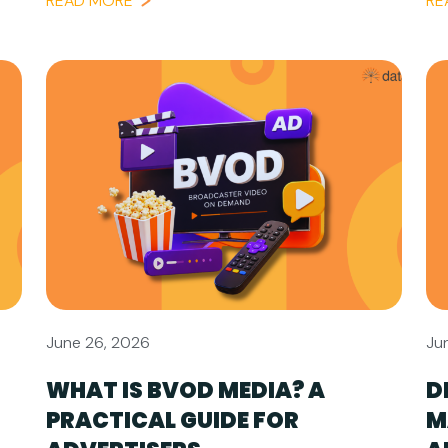
READ MORE
RE
June 26, 2026
Ju
WHAT IS BVOD MEDIA? A
D
PRACTICAL GUIDE FOR
M