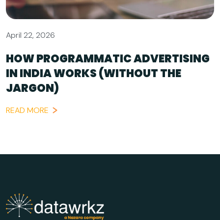
April 22, 2026
HOW PROGRAMMATIC ADVERTISING
IN INDIA WORKS (WITHOUT THE
JARGON)
READ MORE