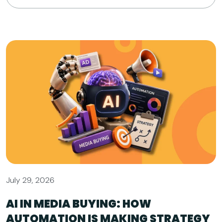
July 29, 2026
AI IN MEDIA BUYING: HOW
AUTOMATION IS MAKING STRATEGY