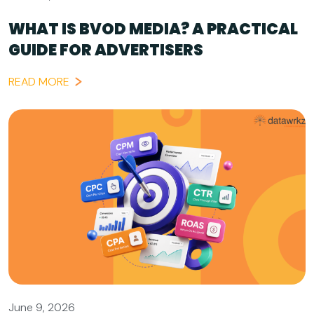
WHAT IS BVOD MEDIA? A PRACTICAL
GUIDE FOR ADVERTISERS
READ MORE
June 9, 2026