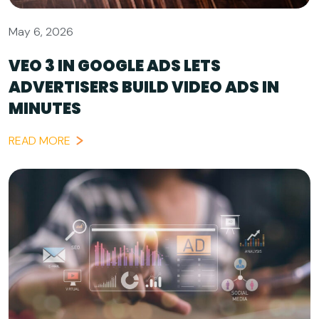
May 6, 2026
VEO 3 IN GOOGLE ADS LETS
ADVERTISERS BUILD VIDEO ADS IN
MINUTES
READ MORE