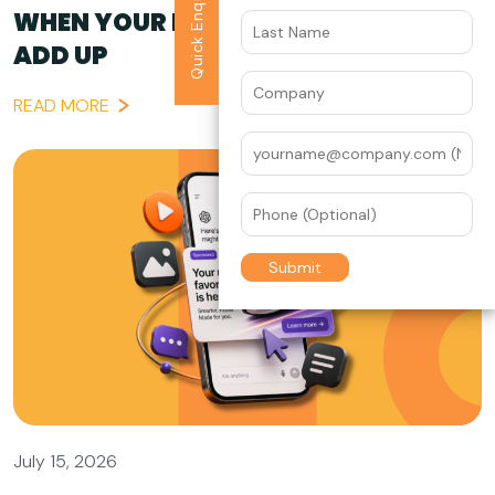
Quick Enquiry
WHEN YOUR BRAND STORY DOESN’T
ADD UP
READ MORE
July 15, 2026