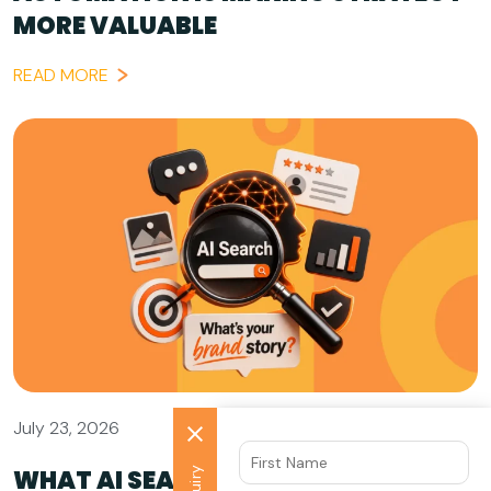
MORE VALUABLE
READ MORE
July 23, 2026
WHAT AI SEARCH GETS WRONG