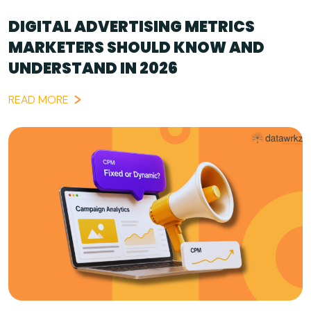
DIGITAL ADVERTISING METRICS
MARKETERS SHOULD KNOW AND
UNDERSTAND IN 2026
READ MORE