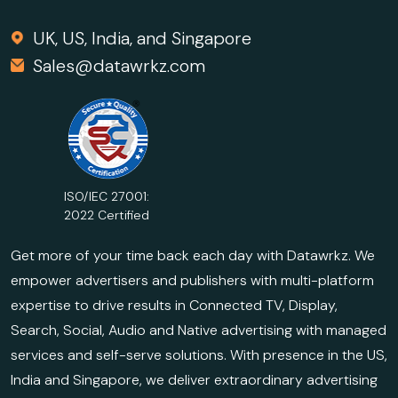
UK, US, India, and Singapore
Sales@datawrkz.com
ISO/IEC 27001:
2022 Certified
Get more of your time back each day with Datawrkz. We
empower advertisers and publishers with multi-platform
expertise to drive results in Connected TV, Display,
Search, Social, Audio and Native advertising with managed
services and self-serve solutions. With presence in the US,
India and Singapore, we deliver extraordinary advertising