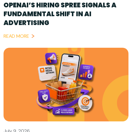
OPENAI’S HIRING SPREE SIGNALS A
FUNDAMENTAL SHIFT IN AI
ADVERTISING
READ MORE
July 9, 2026