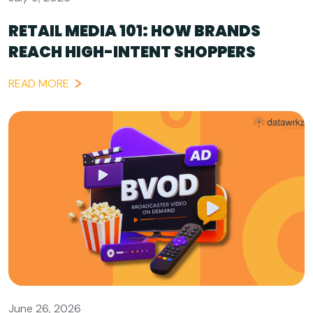
RETAIL MEDIA 101: HOW BRANDS
REACH HIGH-INTENT SHOPPERS
READ MORE
June 26, 2026