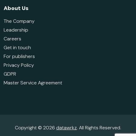
About Us
The Company
Leadership
Careers
Get in touch
For publishers
Privacy Policy
GDPR
Master Service Agreement
Copyright © 2026
datawrkz
. All Rights Reserved.