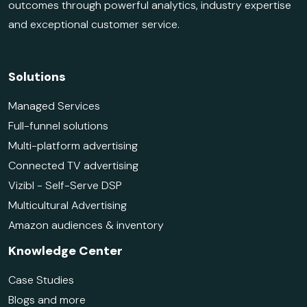
outcomes through powerful analytics, industry expertise
and exceptional customer service.
Solutions
Managed Services
Full-funnel solutions
Multi-platform advertising
Connected TV advertising
Vizibl - Self-Serve DSP
Multicultural Advertising
Amazon audiences & inventory
Knowledge Center
Case Studies
Blogs and more