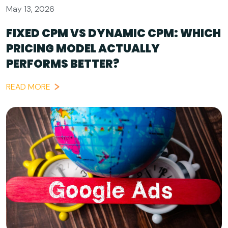
May 13, 2026
FIXED CPM VS DYNAMIC CPM: WHICH
PRICING MODEL ACTUALLY
PERFORMS BETTER?
READ MORE