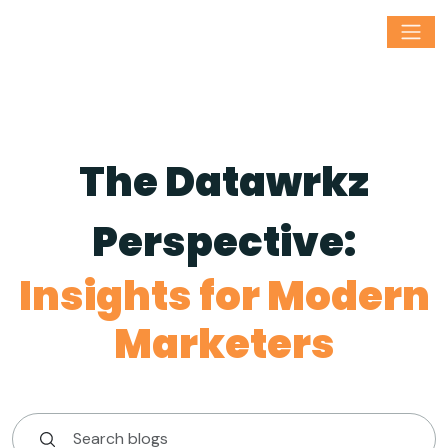
The Datawrkz
Perspective:
Insights for Modern
Marketers