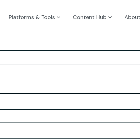
Platforms & Tools
Content Hub
Abou