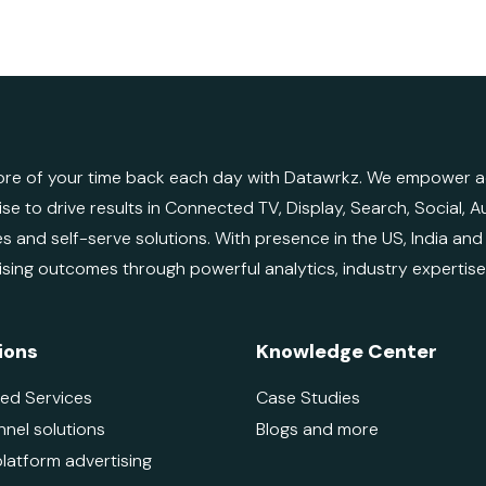
re of your time back each day with Datawrkz. We empower adv
ise to drive results in Connected TV, Display, Search, Social,
es and self-serve solutions. With presence in the US, India an
ising outcomes through powerful analytics, industry expertis
ions
Knowledge Center
ed Services
Case Studies
nnel solutions
Blogs and more
platform advertising