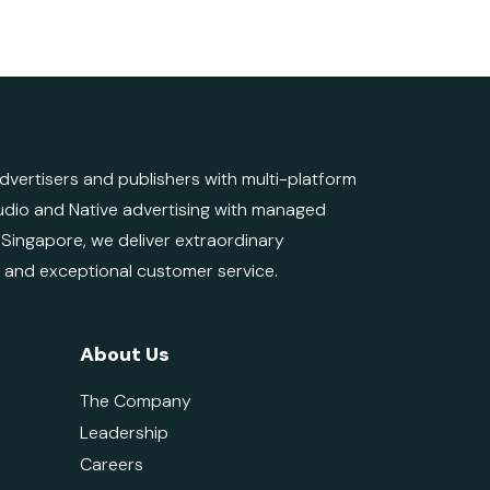
ertisers and publishers with multi-platform
 Audio and Native advertising with managed
d Singapore, we deliver extraordinary
e and exceptional customer service.
About Us
The Company
Leadership
Careers