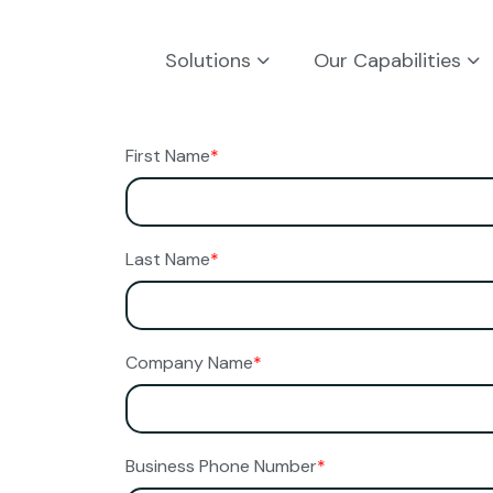
Solutions
Our Capabilities
First Name
*
Last Name
*
Company Name
*
Business Phone Number
*