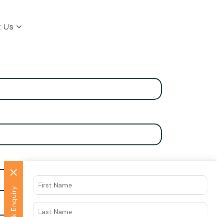
t Us
Quick Enquiry