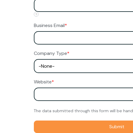
?
Business Email
*
Company Type
*
Website
*
The data submitted through this form will be han