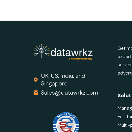
Get mo
expert
servic
advert
UK, US, India, and
Singapore
Sales@datawrkz.com
Solut
Manag
Full-fu
Multi-