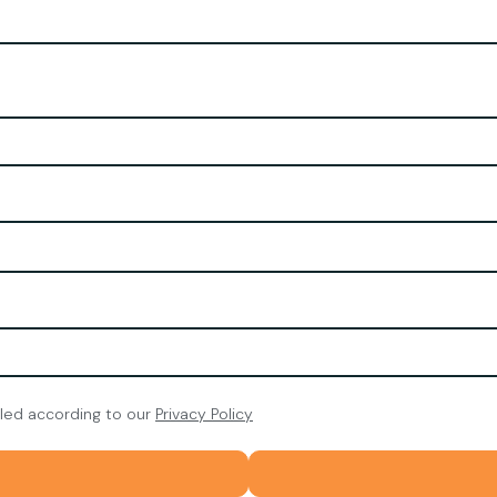
dled according to our
Privacy Policy