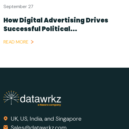
September 27
How Digital Advertising Drives
Successful Political...
READ MORE
UK, US, India, and Singapore
Sales@datawrkz.com