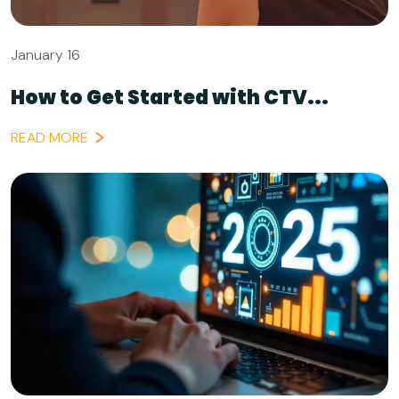
January 16
How to Get Started with CTV...
READ MORE