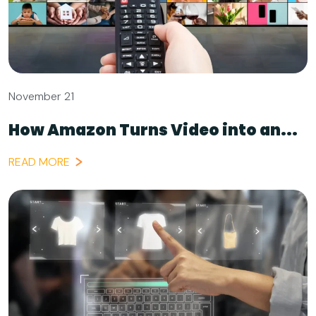
November 21
How Amazon Turns Video into an...
READ MORE