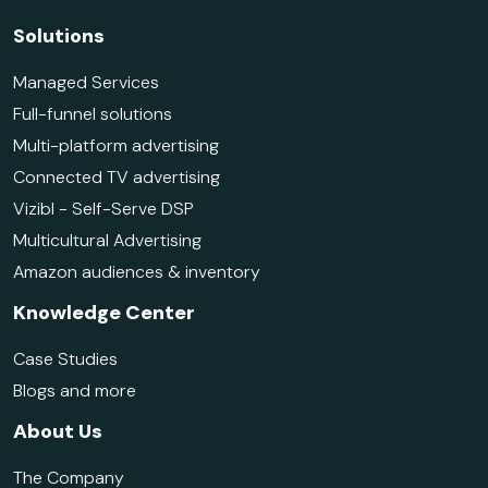
Solutions
Managed Services
Full-funnel solutions
Multi-platform advertising
Connected TV advertising
Vizibl - Self-Serve DSP
Multicultural Advertising
Amazon audiences & inventory
Knowledge Center
Case Studies
Blogs and more
About Us
The Company