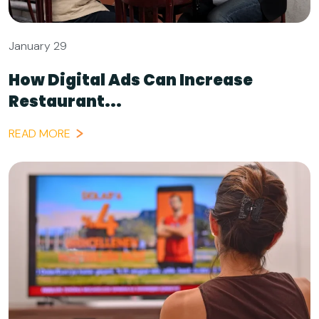
January 29
How Digital Ads Can Increase
Restaurant...
READ MORE