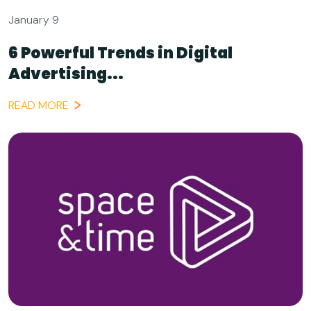
January 9
6 Powerful Trends in Digital
Advertising...
READ MORE