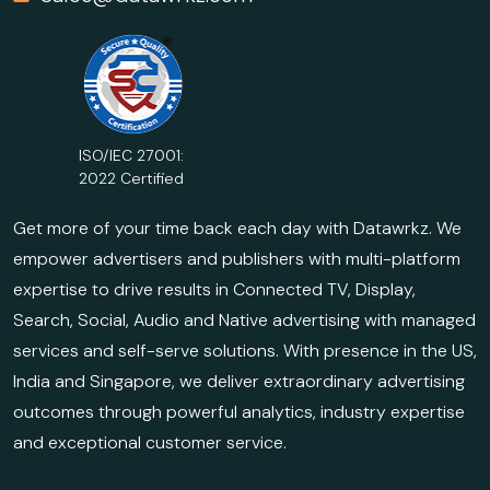
ISO/IEC 27001:
2022 Certified
Get more of your time back each day with Datawrkz. We
empower advertisers and publishers with multi-platform
expertise to drive results in Connected TV, Display,
Search, Social, Audio and Native advertising with managed
services and self-serve solutions. With presence in the US,
India and Singapore, we deliver extraordinary advertising
outcomes through powerful analytics, industry expertise
and exceptional customer service.