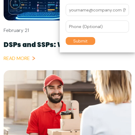
February 21
DSPs and SSPs: Which Does What...
READ MORE