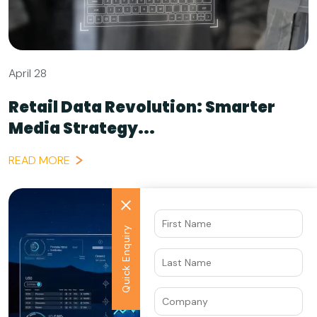
April 28
Retail Data Revolution: Smarter
Media Strategy...
READ MORE
Quick Enquiry