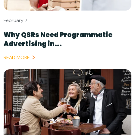
February 7
Why QSRs Need Programmatic
Advertising in...
READ MORE