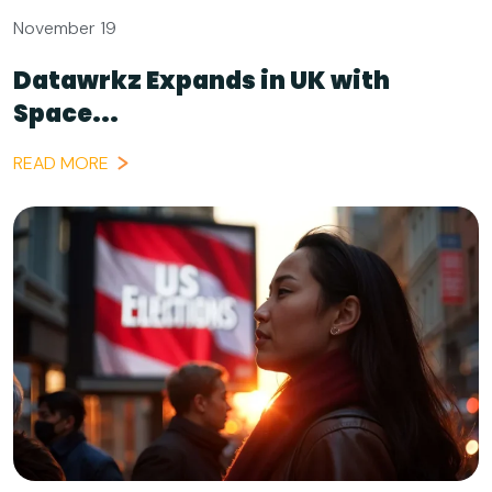
November 19
Datawrkz Expands in UK with
Space...
READ MORE