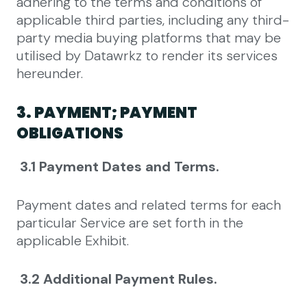
adhering to the terms and conditions of
applicable third parties, including any third-
party media buying platforms that may be
utilised by Datawrkz to render its services
hereunder.
3. PAYMENT; PAYMENT
OBLIGATIONS
3.1 Payment Dates and Terms.
Payment dates and related terms for each
particular Service are set forth in the
applicable Exhibit.
3.2 Additional Payment Rules.