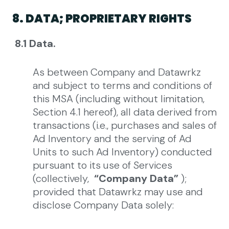
8. DATA; PROPRIETARY RIGHTS
8.1 Data.
As between Company and Datawrkz
and subject to terms and conditions of
this MSA (including without limitation,
Section 4.1 hereof), all data derived from
transactions (i.e., purchases and sales of
Ad Inventory and the serving of Ad
Units to such Ad Inventory) conducted
pursuant to its use of Services
(collectively,
“Company Data”
);
provided that Datawrkz may use and
disclose Company Data solely: