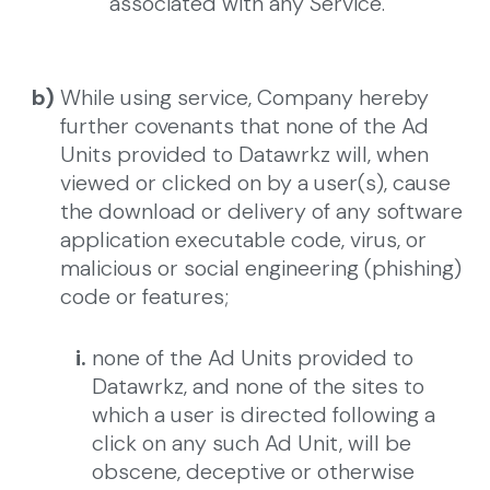
associated with any Service.
b)
While using service, Company hereby
further covenants that none of the Ad
Units provided to Datawrkz will, when
viewed or clicked on by a user(s), cause
the download or delivery of any software
application executable code, virus, or
malicious or social engineering (phishing)
code or features;
i.
none of the Ad Units provided to
Datawrkz, and none of the sites to
which a user is directed following a
click on any such Ad Unit, will be
obscene, deceptive or otherwise