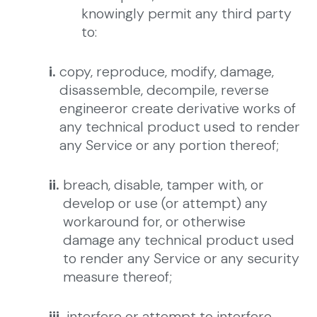
knowingly permit any third party
to:
i.
copy, reproduce, modify, damage,
disassemble, decompile, reverse
engineeror create derivative works of
any technical product used to render
any Service or any portion thereof;
ii.
breach, disable, tamper with, or
develop or use (or attempt) any
workaround for, or otherwise
damage any technical product used
to render any Service or any security
measure thereof;
iii.
interfere or attempt to interfere