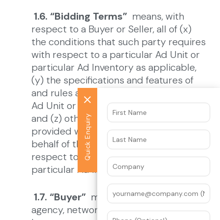
1.6. “Bidding Terms”
means, with
respect to a Buyer or Seller, all of (x)
the conditions that such party requires
with respect to a particular Ad Unit or
particular Ad Inventory as applicable,
(y) the specifications and features of
and rules associated with, its particular
Ad Unit or Ad Inventory as applicable,
and (z) other information and data
Quick Enquiry
provided within a Service by or on
behalf of that Buyer or Seller with
respect to a particular Ad Unit or
particular Ad Inventory, as applicable.
1.7. “Buyer”
means an advertiser,
agency, network, or other party that