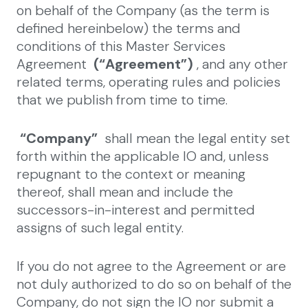
on behalf of the Company (as the term is
defined hereinbelow) the terms and
conditions of this Master Services
Agreement
(“Agreement”)
, and any other
related terms, operating rules and policies
that we publish from time to time.
“Company”
shall mean the legal entity set
forth within the applicable IO and, unless
repugnant to the context or meaning
thereof, shall mean and include the
successors-in-interest and permitted
assigns of such legal entity.
If you do not agree to the Agreement or are
not duly authorized to do so on behalf of the
Company, do not sign the IO nor submit a