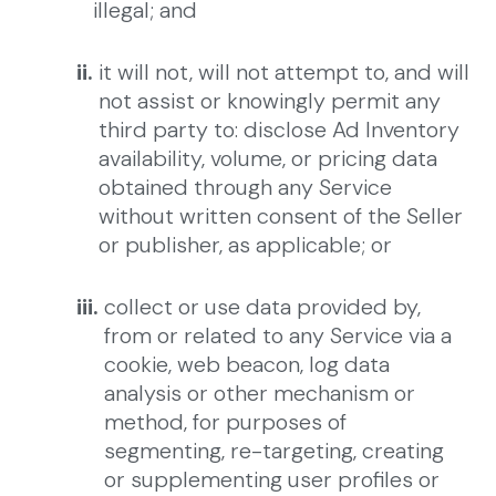
illegal; and
ii.
it will not, will not attempt to, and will
not assist or knowingly permit any
third party to: disclose Ad Inventory
availability, volume, or pricing data
obtained through any Service
without written consent of the Seller
or publisher, as applicable; or
iii.
collect or use data provided by,
from or related to any Service via a
cookie, web beacon, log data
analysis or other mechanism or
method, for purposes of
segmenting, re-targeting, creating
or supplementing user profiles or