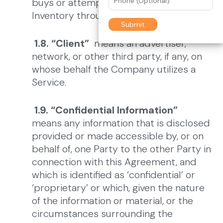
buys or attempts to purchase Ad
Inventory through a Service.
1.8. “Client”
means an advertiser,
network, or other third party, if any, on
whose behalf the Company utilizes a
Service.
1.9. “Confidential Information”
means any information that is disclosed
provided or made accessible by, or on
behalf of, one Party to the other Party in
connection with this Agreement, and
which is identified as ‘confidential’ or
‘proprietary’ or which, given the nature
of the information or material, or the
circumstances surrounding the