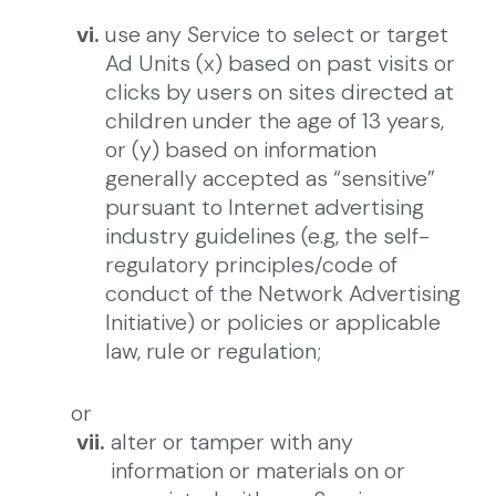
vi.
use any Service to select or target
Ad Units (x) based on past visits or
clicks by users on sites directed at
children under the age of 13 years,
or (y) based on information
generally accepted as “sensitive”
pursuant to Internet advertising
industry guidelines (e.g, the self-
regulatory principles/code of
conduct of the Network Advertising
Initiative) or policies or applicable
law, rule or regulation;
or
vii.
alter or tamper with any
information or materials on or