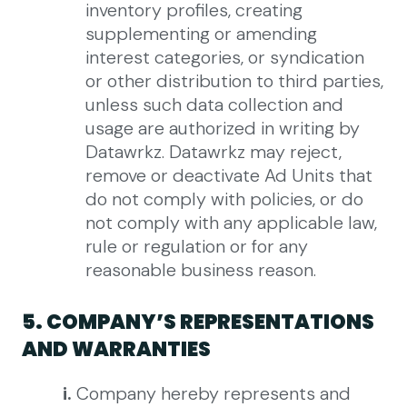
inventory profiles, creating
supplementing or amending
interest categories, or syndication
or other distribution to third parties,
unless such data collection and
usage are authorized in writing by
Datawrkz.
Datawrkz may reject,
remove or deactivate Ad Units that
do not comply with policies, or do
not comply with any applicable law,
rule or regulation or for any
reasonable business reason.
5. COMPANY’S REPRESENTATIONS
AND WARRANTIES
i.
Company hereby represents and