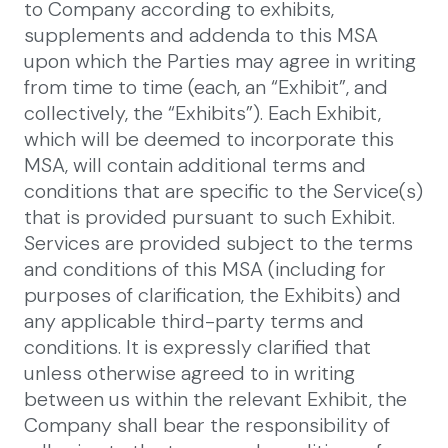
to Company according to exhibits,
supplements and addenda to this MSA
upon which the Parties may agree in writing
from time to time (each, an “Exhibit”, and
collectively, the “Exhibits”). Each Exhibit,
which will be deemed to incorporate this
MSA, will contain additional terms and
conditions that are specific to the Service(s)
that is provided pursuant to such Exhibit.
Services are provided subject to the terms
and conditions of this MSA (including for
purposes of clarification, the Exhibits) and
any applicable third-party terms and
conditions. It is expressly clarified that
unless otherwise agreed to in writing
between us within the relevant Exhibit, the
Company shall bear the responsibility of