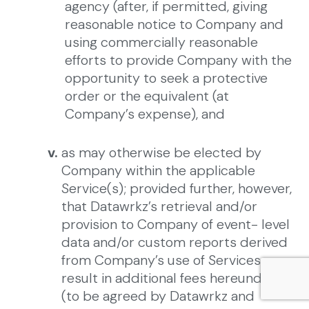
agency (after, if permitted, giving
reasonable notice to Company and
using commercially reasonable
efforts to provide Company with the
opportunity to seek a protective
order or the equivalent (at
Company’s expense), and
v.
as may otherwise be elected by
Company within the applicable
Service(s); provided further, however,
that Datawrkz’s retrieval and/or
provision to Company of event- level
data and/or custom reports derived
from Company’s use of Services may
result in additional fees hereunder
(to be agreed by Datawrkz and