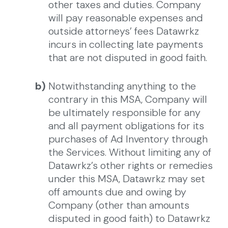
other taxes and duties. Company
will pay reasonable expenses and
outside attorneys’ fees Datawrkz
incurs in collecting late payments
that are not disputed in good faith.
b)
Notwithstanding anything to the
contrary in this MSA, Company will
be ultimately responsible for any
and all payment obligations for its
purchases of Ad Inventory through
the Services. Without limiting any of
Datawrkz’s other rights or remedies
under this MSA, Datawrkz may set
off amounts due and owing by
Company (other than amounts
disputed in good faith) to Datawrkz