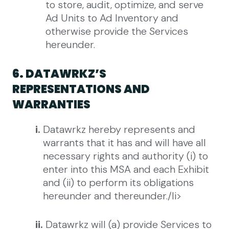
to store, audit, optimize, and serve
Ad Units to Ad Inventory and
otherwise provide the Services
hereunder.
6. DATAWRKZ’S
REPRESENTATIONS AND
WARRANTIES
i.
Datawrkz hereby represents and
warrants that it has and will have all
necessary rights and authority (i) to
enter into this MSA and each Exhibit
and (ii) to perform its obligations
hereunder and thereunder./li>
ii.
Datawrkz will (a) provide Services to