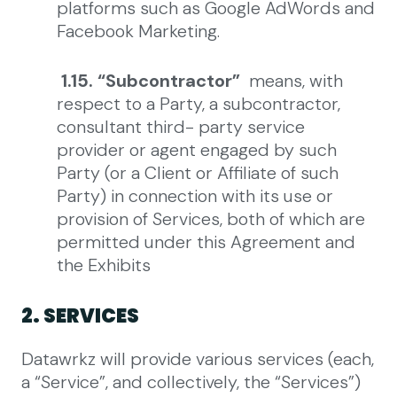
platforms such as Google AdWords and
Facebook Marketing.
1.15. “Subcontractor”
means, with
respect to a Party, a subcontractor,
consultant third- party service
provider or agent engaged by such
Party (or a Client or Affiliate of such
Party) in connection with its use or
provision of Services, both of which are
permitted under this Agreement and
the Exhibits
2. SERVICES
Datawrkz will provide various services (each,
a “Service”, and collectively, the “Services”)