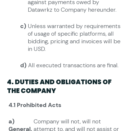
against payments owed by
Datawrkz to Company hereunder.
c)
Unless warranted by requirements
of usage of specific platforms, all
bidding, pricing and invoices will be
in USD.
d)
All executed transactions are final.
4. DUTIES AND OBLIGATIONS OF
THE COMPANY
4.1 Prohibited Acts
a)
Company will not, will not
General.
attempt to, and will not assist or