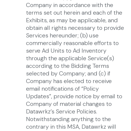
Company in accordance with the
terms set out herein and each of the
Exhibits, as may be applicable, and
obtain all rights necessary to provide
Services hereunder; (b) use
commercially reasonable efforts to
serve Ad Units to Ad Inventory
through the applicable Service(s)
according to the Bidding Terms
selected by Company; and (c) if
Company has elected to receive
email notifications of “Policy
Updates”, provide notice by email to
Company of material changes to
Datawrkz’s Service Policies.
Notwithstanding anything to the
contrary in this MSA, Datawrkz will