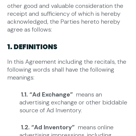
other good and valuable consideration the
receipt and sufficiency of which is hereby
acknowledged, the Parties hereto hereby
agree as follows:
1. DEFINITIONS
In this Agreement including the recitals, the
following words shall have the following
meanings:
1.1. “Ad Exchange”
means an
advertising exchange or other biddable
source of Ad Inventory.
1.2. “Ad Inventory”
means online
advertising impressions, including,