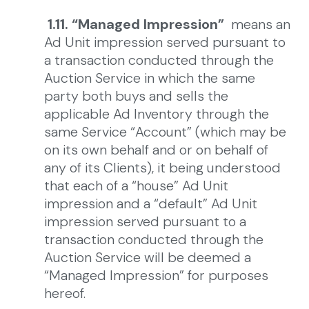
1.11. “Managed Impression”
means an
Ad Unit impression served pursuant to
a transaction conducted through the
Auction Service in which the same
party both buys and sells the
applicable Ad Inventory through the
same Service “Account” (which may be
on its own behalf and or on behalf of
any of its Clients), it being understood
that each of a “house” Ad Unit
impression and a “default” Ad Unit
impression served pursuant to a
transaction conducted through the
Auction Service will be deemed a
“Managed Impression” for purposes
hereof.