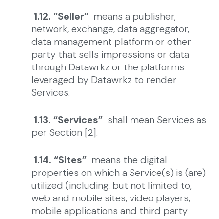
1.12. “Seller”
means a publisher,
network, exchange, data aggregator,
data management platform or other
party that sells impressions or data
through Datawrkz or the platforms
leveraged by Datawrkz to render
Services.
1.13. “Services”
shall mean Services as
per Section [2].
1.14. “Sites”
means the digital
properties on which a Service(s) is (are)
utilized (including, but not limited to,
web and mobile sites, video players,
mobile applications and third party