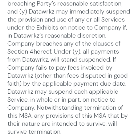
breaching Party’s reasonable satisfaction;
and (y) Datawrkz may immediately suspend
the provision and use of any or all Services
under the Exhibits on notice to Company if,
in Datawrkz’s reasonable discretion,
Company breaches any of the clauses of
Section 4hereof. Under (y), all payments
from Datawrkz, will stand suspended. If
Company fails to pay fees invoiced by
Datawrkz (other than fees disputed in good
faith) by the applicable payment due date,
Datawrkz may suspend each applicable
Service, in whole or in part, on notice to
Company. Notwithstanding termination of
this MSA, any provisions of this MSA that by
their nature are intended to survive, will
survive termination.