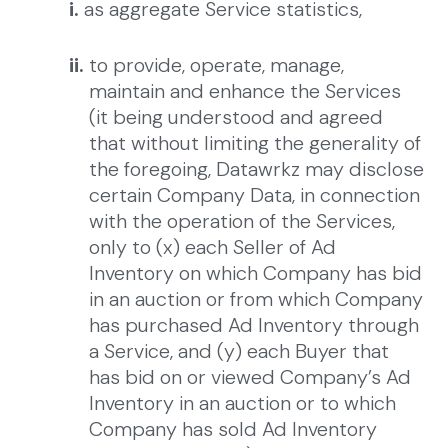
i.
as aggregate Service statistics,
ii.
to provide, operate, manage,
maintain and enhance the Services
(it being understood and agreed
that without limiting the generality of
the foregoing, Datawrkz may disclose
certain Company Data, in connection
with the operation of the Services,
only to (x) each Seller of Ad
Inventory on which Company has bid
in an auction or from which Company
has purchased Ad Inventory through
a Service, and (y) each Buyer that
has bid on or viewed Company’s Ad
Inventory in an auction or to which
Company has sold Ad Inventory