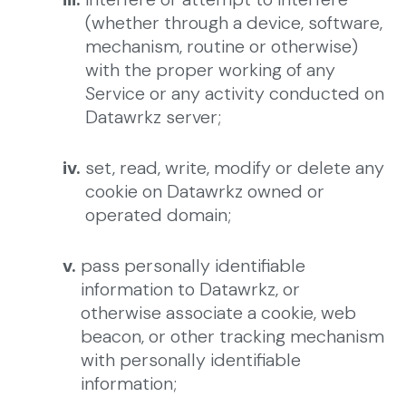
(whether through a device, software,
mechanism, routine or otherwise)
with the proper working of any
Service or any activity conducted on
Datawrkz server;
iv.
set, read, write, modify or delete any
cookie on Datawrkz owned or
operated domain;
v.
pass personally identifiable
information to Datawrkz, or
otherwise associate a cookie, web
beacon, or other tracking mechanism
with personally identifiable
information;