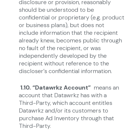
disclosure or provision, reasonably
should be understood to be
confidential or proprietary (e.g. product
or business plans), but does not
include information that the recipient
already knew, becomes public through
no fault of the recipient, or was
independently developed by the
recipient without reference to the
discloser’s confidential information.
1.10. “Datawrkz Account”
means an
account that Datawrkz has with a
Third-Party, which account entitles
Datawrkz and/or its customers to
purchase Ad Inventory through that
Third-Party.