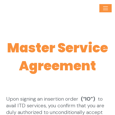
Master Service
Agreement
Upon signing an insertion order
(“IO”)
to
avail ITD services, you confirm that you are
duly authorized to unconditionally accept