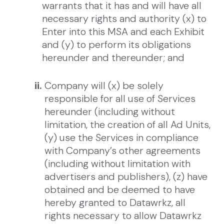
warrants that it has and will have all
necessary rights and authority (x) to
Enter into this MSA and each Exhibit
and (y) to perform its obligations
hereunder and thereunder; and
ii.
Company will (x) be solely
responsible for all use of Services
hereunder (including without
limitation, the creation of all Ad Units,
(y) use the Services in compliance
with Company’s other agreements
(including without limitation with
advertisers and publishers), (z) have
obtained and be deemed to have
hereby granted to Datawrkz, all
rights necessary to allow Datawrkz