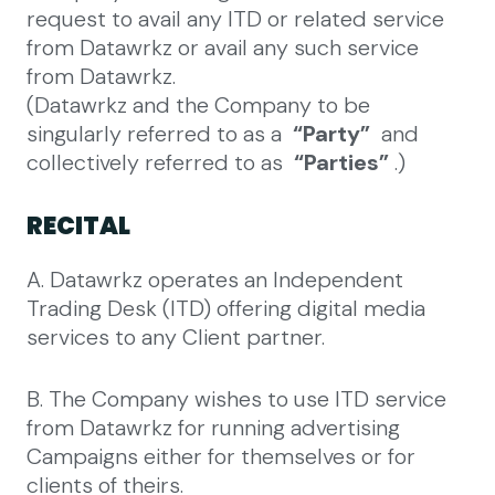
request to avail any ITD or related service
from Datawrkz or avail any such service
from Datawrkz.
(Datawrkz and the Company to be
singularly referred to as a
“Party”
and
collectively referred to as
“Parties”
.)
RECITAL
A. Datawrkz operates an Independent
Trading Desk (ITD) offering digital media
services to any Client partner.
B. The Company wishes to use ITD service
from Datawrkz for running advertising
Campaigns either for themselves or for
clients of theirs.