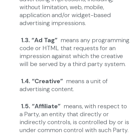
without limitation, web, mobile,
application and/or widget-based
advertising impressions.
1.3. “Ad Tag”
means any programming
code or HTML that requests for an
impression against which the creative
will be served by a third party system.
1.4. “Creative”
means a unit of
advertising content.
1.5. “Affiliate”
means, with respect to
a Party, an entity that directly or
indirectly controls, is controlled by or is
under common control with such Party.