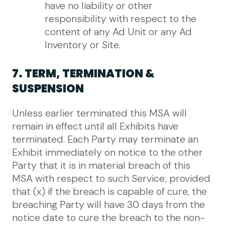
have no liability or other
responsibility with respect to the
content of any Ad Unit or any Ad
Inventory or Site.
7. TERM, TERMINATION &
SUSPENSION
Unless earlier terminated this MSA will
remain in effect until all Exhibits have
terminated. Each Party may terminate an
Exhibit immediately on notice to the other
Party that it is in material breach of this
MSA with respect to such Service; provided
that (x) if the breach is capable of cure, the
breaching Party will have 30 days from the
notice date to cure the breach to the non-