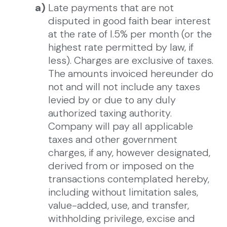
a)
Late payments that are not
disputed in good faith bear interest
at the rate of l.5% per month (or the
highest rate permitted by law, if
less). Charges are exclusive of taxes.
The amounts invoiced hereunder do
not and will not include any taxes
levied by or due to any duly
authorized taxing authority.
Company will pay all applicable
taxes and other government
charges, if any, however designated,
derived from or imposed on the
transactions contemplated hereby,
including without limitation sales,
value-added, use, and transfer,
withholding privilege, excise and