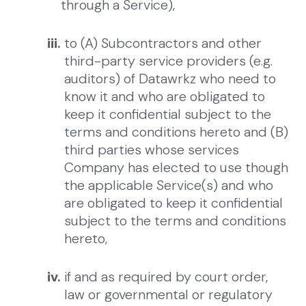
through a Service),
iii.
to (A) Subcontractors and other
third-party service providers (e.g.
auditors) of Datawrkz who need to
know it and who are obligated to
keep it confidential subject to the
terms and conditions hereto and (B)
third parties whose services
Company has elected to use though
the applicable Service(s) and who
are obligated to keep it confidential
subject to the terms and conditions
hereto,
iv.
if and as required by court order,
law or governmental or regulatory