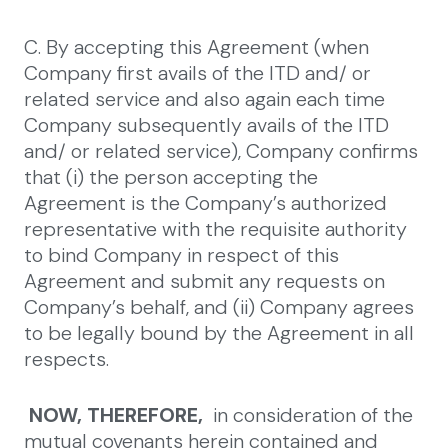
C. By accepting this Agreement (when
Company first avails of the ITD and/ or
related service and also again each time
Company subsequently avails of the ITD
and/ or related service), Company confirms
that (i) the person accepting the
Agreement is the Company’s authorized
representative with the requisite authority
to bind Company in respect of this
Agreement and submit any requests on
Company’s behalf, and (ii) Company agrees
to be legally bound by the Agreement in all
respects.
NOW, THEREFORE,
in consideration of the
mutual covenants herein contained and