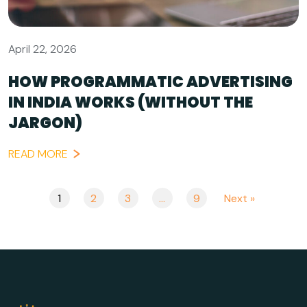
April 22, 2026
HOW PROGRAMMATIC ADVERTISING
IN INDIA WORKS (WITHOUT THE
JARGON)
READ MORE
1
2
3
…
9
Next »