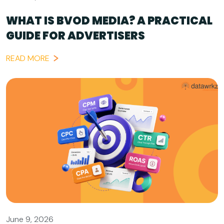
WHAT IS BVOD MEDIA? A PRACTICAL
GUIDE FOR ADVERTISERS
READ MORE
June 9, 2026