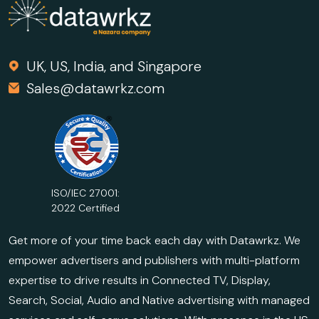
UK, US, India, and Singapore
Sales@datawrkz.com
ISO/IEC 27001:
2022 Certified
Get more of your time back each day with Datawrkz. We
empower advertisers and publishers with multi-platform
expertise to drive results in Connected TV, Display,
Search, Social, Audio and Native advertising with managed