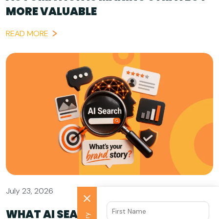
MORE VALUABLE
READ MORE
July 23, 2026
WHAT AI SEARCH GETS WRONG