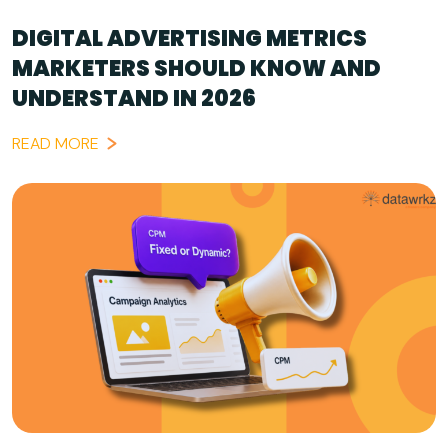
DIGITAL ADVERTISING METRICS
MARKETERS SHOULD KNOW AND
UNDERSTAND IN 2026
READ MORE