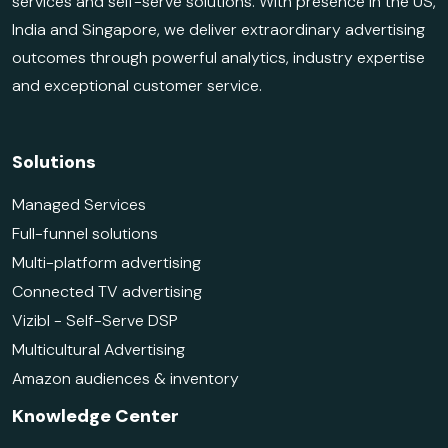
services and self-serve solutions. With presence in the US,
India and Singapore, we deliver extraordinary advertising
outcomes through powerful analytics, industry expertise
and exceptional customer service.
Solutions
Managed Services
Full-funnel solutions
Multi-platform advertising
Connected TV advertising
Vizibl - Self-Serve DSP
Multicultural Advertising
Amazon audiences & inventory
Knowledge Center