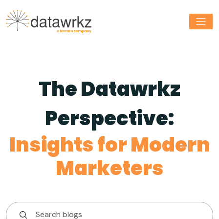
The Datawrkz
Perspective:
Insights for Modern
Marketers