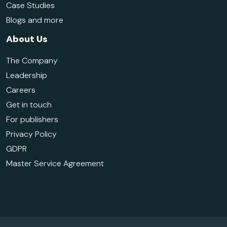
Case Studies
Blogs and more
About Us
The Company
Leadership
Careers
Get in touch
For publishers
Privacy Policy
GDPR
Master Service Agreement