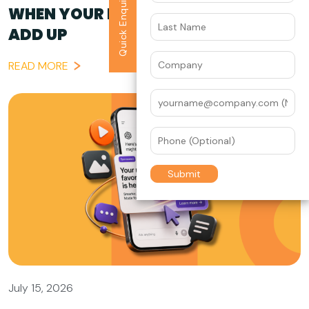
Quick Enquiry
WHEN YOUR BRAND STORY DOESN’T
ADD UP
READ MORE
July 15, 2026