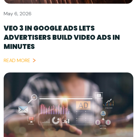
May 6, 2026
VEO 3 IN GOOGLE ADS LETS
ADVERTISERS BUILD VIDEO ADS IN
MINUTES
READ MORE