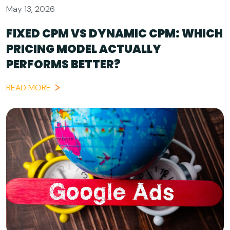
May 13, 2026
FIXED CPM VS DYNAMIC CPM: WHICH
PRICING MODEL ACTUALLY
PERFORMS BETTER?
READ MORE