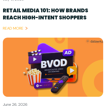
RETAIL MEDIA 101: HOW BRANDS
REACH HIGH-INTENT SHOPPERS
READ MORE
June 26, 2026