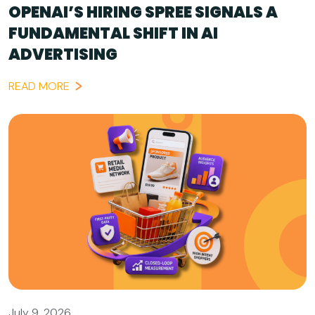
OPENAI’S HIRING SPREE SIGNALS A
FUNDAMENTAL SHIFT IN AI
ADVERTISING
READ MORE
July 9, 2026