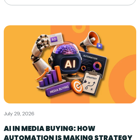
July 29, 2026
AI IN MEDIA BUYING: HOW
AUTOMATION IS MAKING STRATEGY