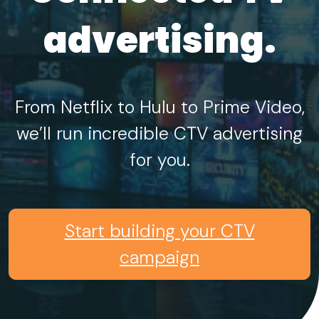
advertising.
From Netflix to Hulu to Prime Video,
we’ll run incredible CTV advertising
for you.
Start building your CTV
campaign