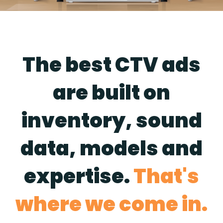
The best CTV ads
are built on
inventory, sound
data, models and
expertise.
That's
where we come in.