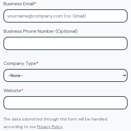
Business Email
*
Business Phone Number (Optional)
?
Company Type
*
Website
*
The data submitted through this form will be handled
according to our
Privacy Policy