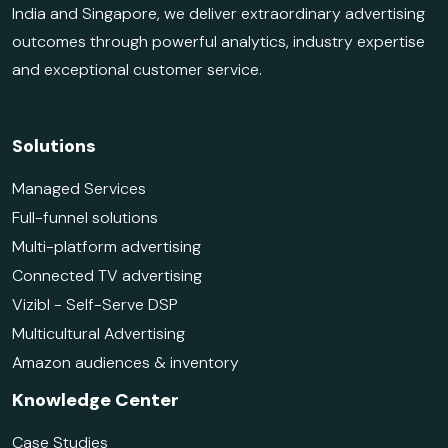
India and Singapore, we deliver extraordinary advertising
outcomes through powerful analytics, industry expertise
and exceptional customer service.
Solutions
Managed Services
Full-funnel solutions
Multi-platform advertising
Connected TV advertising
Vizibl - Self-Serve DSP
Multicultural Advertising
Amazon audiences & inventory
Knowledge Center
Case Studies