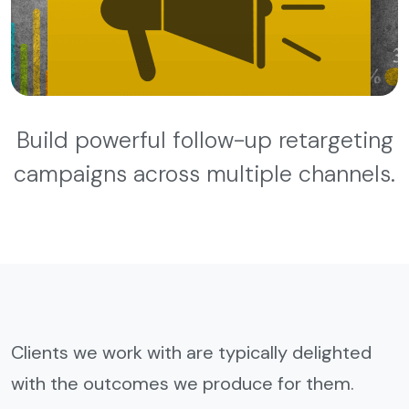
Build powerful follow-up retargeting
campaigns across multiple channels.
Clients we work with are typically delighted
with the outcomes we produce for them.