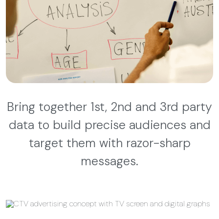
Bring together 1st, 2nd and 3rd party
data to build precise audiences and
target them with razor-sharp
messages.