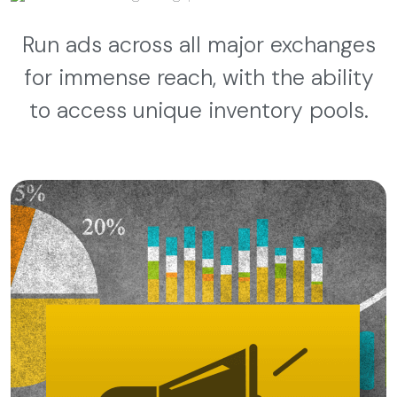
Run ads across all major exchanges
for immense reach, with the ability
to access unique inventory pools.