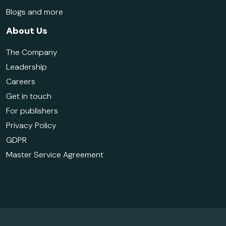
Blogs and more
About Us
The Company
Leadership
Careers
Get in touch
For publishers
Privacy Policy
GDPR
Master Service Agreement