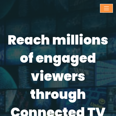
Reach millions
of engaged
viewers
through
Connected TV