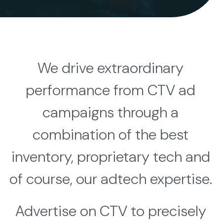
We drive extraordinary
performance from CTV ad
campaigns through a
combination of the best
inventory, proprietary tech and
of course, our adtech expertise.
Advertise on CTV to precisely