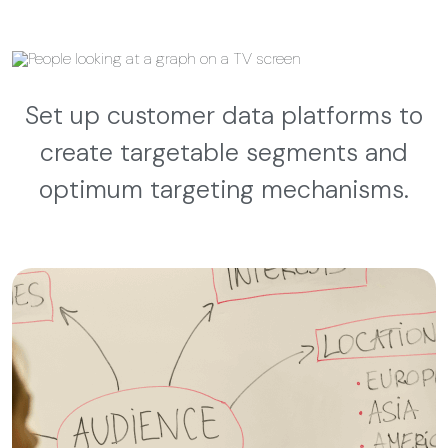
Set up customer data platforms to
create targetable segments and
optimum targeting mechanisms.