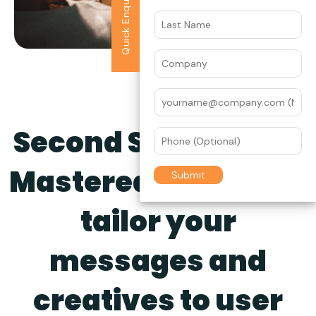
Quick Enquiry
Second Screen Ads,
Mastered.
Naturally
tailor your
messages and
creatives to user