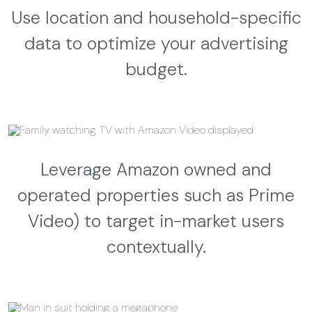
Use location and household-specific
data to optimize your advertising
budget.
Leverage Amazon owned and
operated properties such as Prime
Video) to target in-market users
contextually.