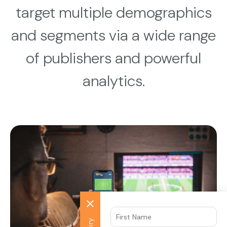
target multiple demographics
and segments via a wide range
of publishers and powerful
analytics.