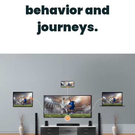
behavior and
journeys.