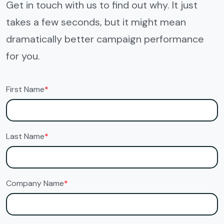
Get in touch with us to find out why. It just
takes a few seconds, but it might mean
dramatically better campaign performance
for you.
First Name
*
Last Name
*
Company Name
*