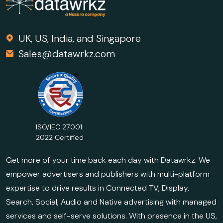
UK, US, India, and Singapore
Sales@datawrkz.com
ISO/IEC 27001:
2022 Certified
Get more of your time back each day with Datawrkz. We
empower advertisers and publishers with multi-platform
expertise to drive results in Connected TV, Display,
Search, Social, Audio and Native advertising with managed
services and self-serve solutions. With presence in the US,