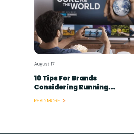
August 17
10 Tips For Brands
Considering Running...
READ MORE