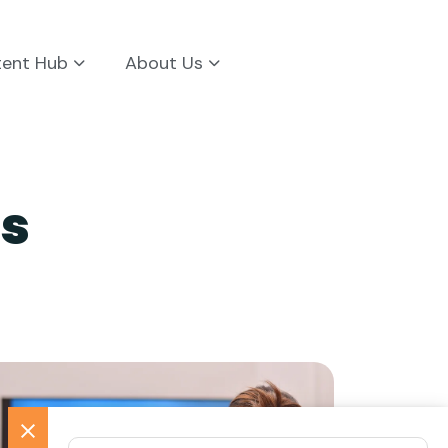
tent Hub
About Us
s