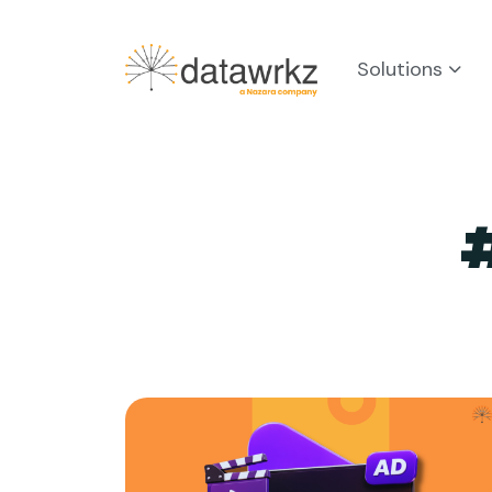
Solutions