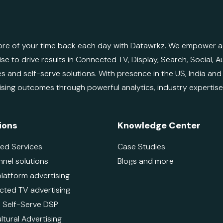
re of your time back each day with Datawrkz. We empower adv
ise to drive results in Connected TV, Display, Search, Social,
es and self-serve solutions. With presence in the US, India an
ising outcomes through powerful analytics, industry expertis
ions
Knowledge Center
ed Services
Case Studies
nnel solutions
Blogs and more
platform advertising
ted TV advertising
 - Self-Serve DSP
ltural Advertising