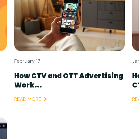
February 17
Ja
How CTV and OTT Advertising
H
Work...
C
READ MORE
RE