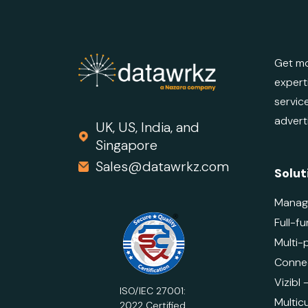
Get mo
expert
servic
advert
UK, US, India, and
Singapore
Sales@datawrkz.com
Solut
Manag
Full-fu
Multi-
Connec
Vizibl
ISO/IEC 27001:
Multicu
2022 Certified