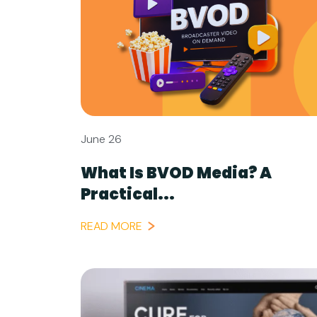
June 26
What Is BVOD Media? A
Practical...
READ MORE