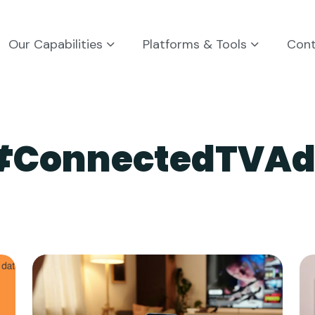
Our Capabilities
Platforms & Tools
Con
#ConnectedTVAd