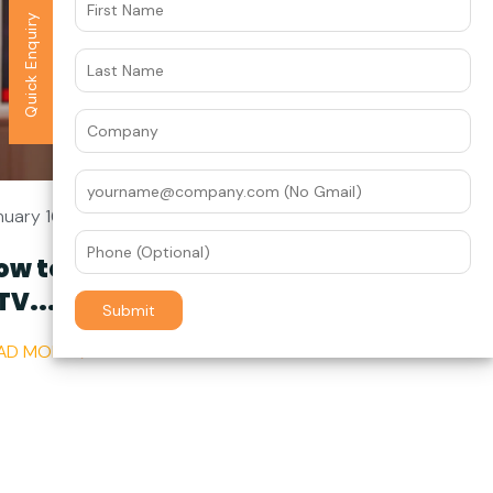
Quick Enquiry
nuary 16
ow to Get Started with
TV...
AD MORE