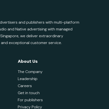
ertisers and publishers with multi-platform
 Audio and Native advertising with managed
d Singapore, we deliver extraordinary
e and exceptional customer service.
About Us
The Company
Leadership
Careers
Get in touch
For publishers
Privacy Policy