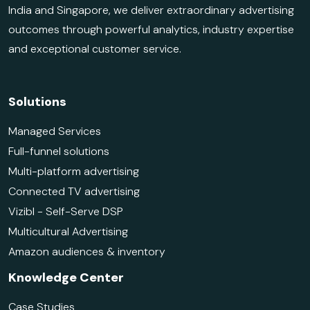
India and Singapore, we deliver extraordinary advertising
outcomes through powerful analytics, industry expertise
and exceptional customer service.
Solutions
Managed Services
Full-funnel solutions
Multi-platform advertising
Connected TV advertising
Vizibl - Self-Serve DSP
Multicultural Advertising
Amazon audiences & inventory
Knowledge Center
Case Studies