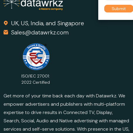
UK, US, India, and Singapore
Sales@datawrkz.com
ISO/IEC 27001:
2022 Certified
Get more of your time back each day with Datawrkz. We
empower advertisers and publishers with multi-platform
expertise to drive results in Connected TV, Display,
Search, Social, Audio and Native advertising with managed
services and self-serve solutions. With presence in the US,