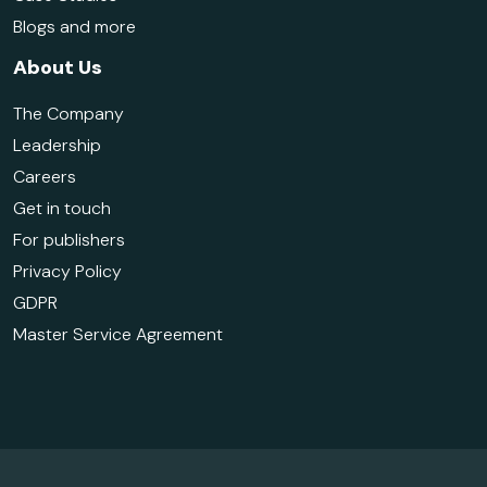
Blogs and more
About Us
The Company
Leadership
Careers
Get in touch
For publishers
Privacy Policy
GDPR
Master Service Agreement