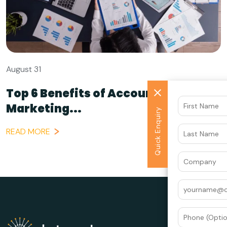
August 31
Top 6 Benefits of Account-Based
Marketing...
Quick Enquiry
READ MORE