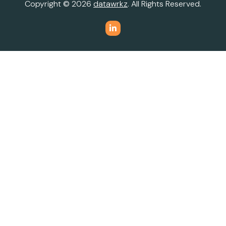
Copyright © 2026
datawrkz
. All Rights Reserved.
Do Not Sell or Share My Personal Information