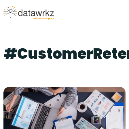
#CustomerRete