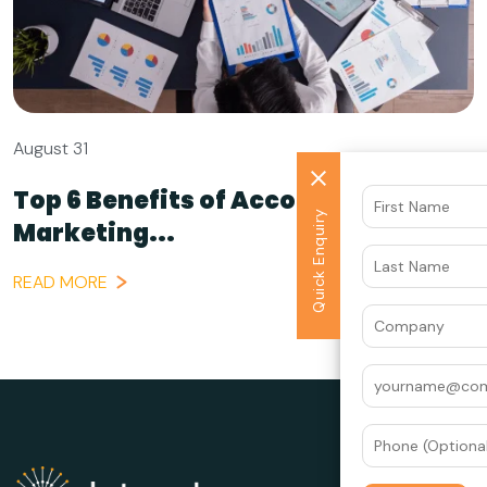
August 31
Top 6 Benefits of Account-Based
Quick Enquiry
Marketing...
READ MORE