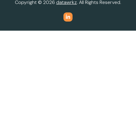
Copyright © 2026
datawrkz
. All Rights Reserved.
Do Not Sell or Share My Personal Information