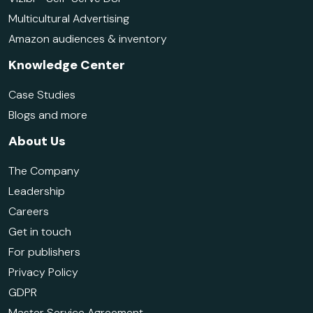
Multicultural Advertising
Amazon audiences & inventory
Knowledge Center
Case Studies
Blogs and more
About Us
The Company
Leadership
Careers
Get in touch
For publishers
Privacy Policy
GDPR
Master Service Agreement