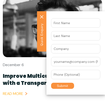
Quick Enquiry
December 6
Improve Multicultural Campaigns
with a Transparent...
READ MORE