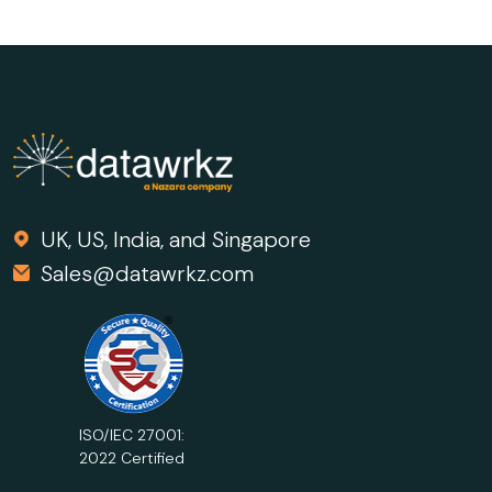
UK, US, India, and Singapore
Sales@datawrkz.com
ISO/IEC 27001:
2022 Certified