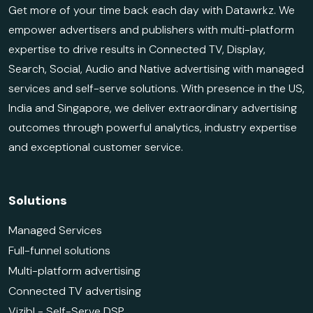
Get more of your time back each day with Datawrkz. We
empower advertisers and publishers with multi-platform
expertise to drive results in Connected TV, Display,
Search, Social, Audio and Native advertising with managed
services and self-serve solutions. With presence in the US,
India and Singapore, we deliver extraordinary advertising
outcomes through powerful analytics, industry expertise
and exceptional customer service.
Solutions
Managed Services
Full-funnel solutions
Multi-platform advertising
Connected TV advertising
Vizibl - Self-Serve DSP