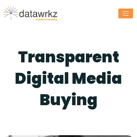
Transparent
Digital Media
Buying