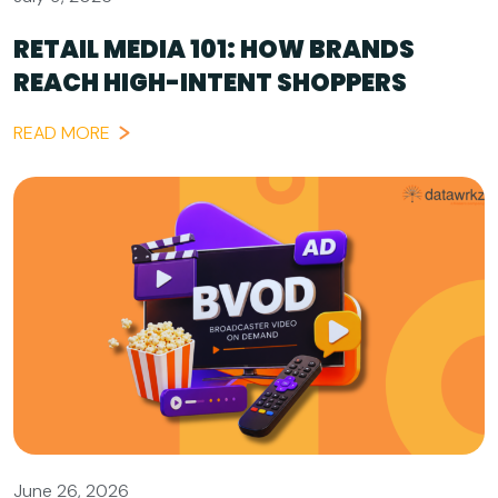
RETAIL MEDIA 101: HOW BRANDS
REACH HIGH-INTENT SHOPPERS
READ MORE
June 26, 2026