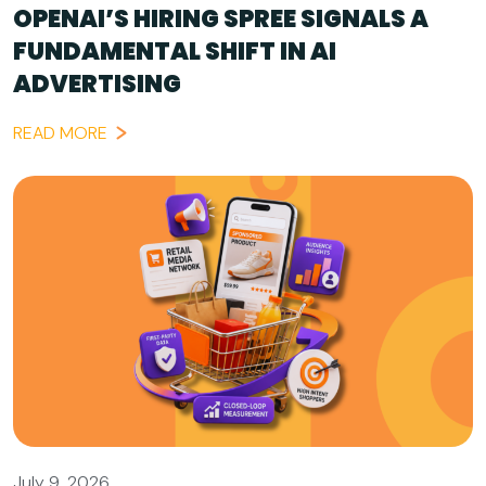
OPENAI’S HIRING SPREE SIGNALS A
FUNDAMENTAL SHIFT IN AI
ADVERTISING
READ MORE
July 9, 2026