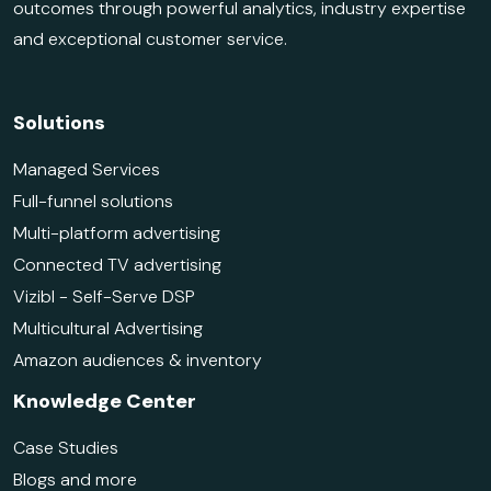
outcomes through powerful analytics, industry expertise
and exceptional customer service.
Solutions
Managed Services
Full-funnel solutions
Multi-platform advertising
Connected TV advertising
Vizibl - Self-Serve DSP
Multicultural Advertising
Amazon audiences & inventory
Knowledge Center
Case Studies
Blogs and more