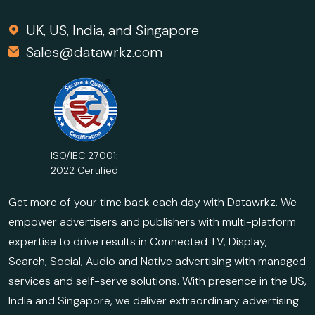
UK, US, India, and Singapore
Sales@datawrkz.com
ISO/IEC 27001:
2022 Certified
Get more of your time back each day with Datawrkz. We
empower advertisers and publishers with multi-platform
expertise to drive results in Connected TV, Display,
Search, Social, Audio and Native advertising with managed
services and self-serve solutions. With presence in the US,
India and Singapore, we deliver extraordinary advertising