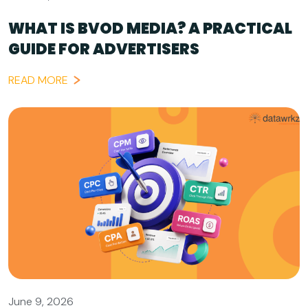
WHAT IS BVOD MEDIA? A PRACTICAL
GUIDE FOR ADVERTISERS
READ MORE
June 9, 2026