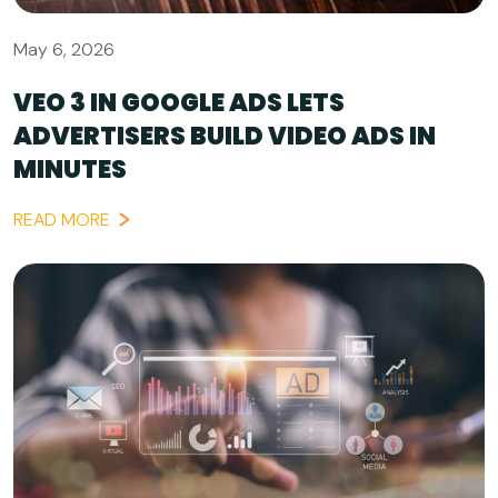
May 6, 2026
VEO 3 IN GOOGLE ADS LETS
ADVERTISERS BUILD VIDEO ADS IN
MINUTES
READ MORE