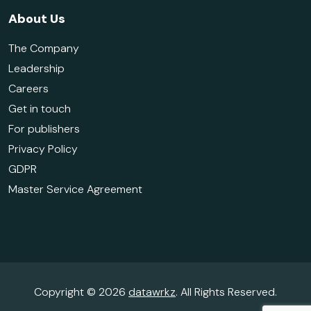
About Us
The Company
Leadership
Careers
Get in touch
For publishers
Privacy Policy
GDPR
Master Service Agreement
Copyright © 2026
datawrkz
. All Rights Reserved.