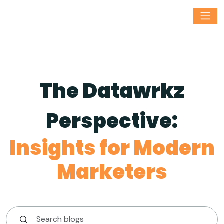
The Datawrkz
Perspective:
Insights for Modern
Marketers