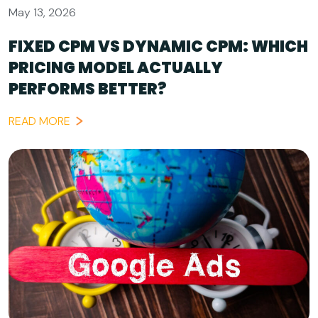
May 13, 2026
FIXED CPM VS DYNAMIC CPM: WHICH
PRICING MODEL ACTUALLY
PERFORMS BETTER?
READ MORE