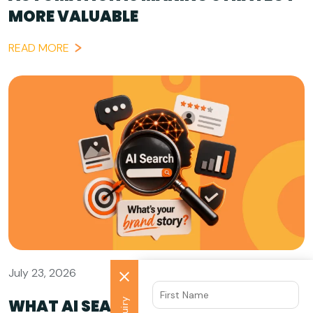
MORE VALUABLE
READ MORE
July 23, 2026
WHAT AI SEARCH GETS WRONG