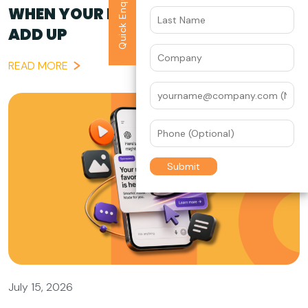
Quick Enquiry
WHEN YOUR BRAND STORY DOESN’T
ADD UP
READ MORE
July 15, 2026