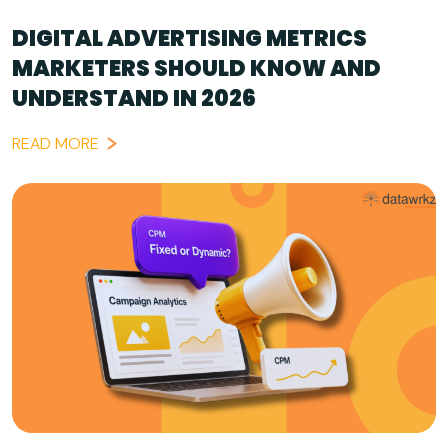
DIGITAL ADVERTISING METRICS
MARKETERS SHOULD KNOW AND
UNDERSTAND IN 2026
READ MORE