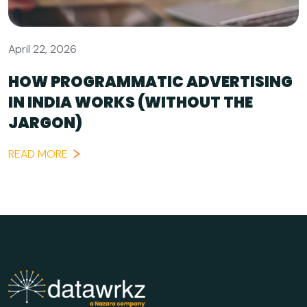
April 22, 2026
HOW PROGRAMMATIC ADVERTISING
IN INDIA WORKS (WITHOUT THE
JARGON)
READ MORE