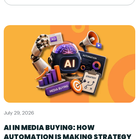
July 29, 2026
AI IN MEDIA BUYING: HOW
AUTOMATION IS MAKING STRATEGY