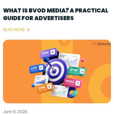
WHAT IS BVOD MEDIA? A PRACTICAL
GUIDE FOR ADVERTISERS
READ MORE
June 9, 2026