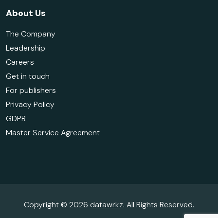
About Us
The Company
Leadership
Careers
Get in touch
For publishers
Privacy Policy
GDPR
Master Service Agreement
Copyright © 2026
datawrkz
. All Rights Reserved.