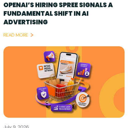
OPENAI’S HIRING SPREE SIGNALS A
FUNDAMENTAL SHIFT IN AI
ADVERTISING
READ MORE
July 9, 2026