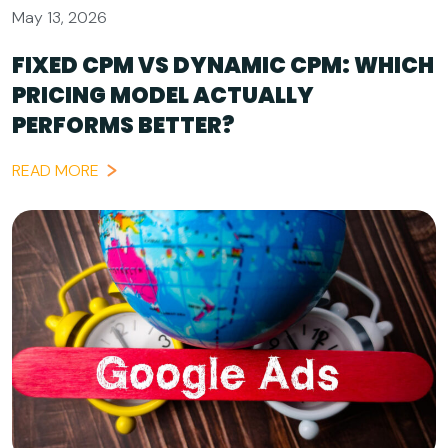
May 13, 2026
FIXED CPM VS DYNAMIC CPM: WHICH
PRICING MODEL ACTUALLY
PERFORMS BETTER?
READ MORE