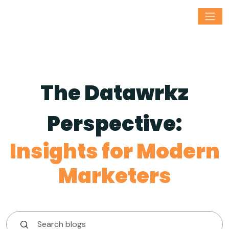
The Datawrkz
Perspective:
Insights for Modern
Marketers