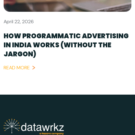
April 22, 2026
HOW PROGRAMMATIC ADVERTISING
IN INDIA WORKS (WITHOUT THE
JARGON)
READ MORE