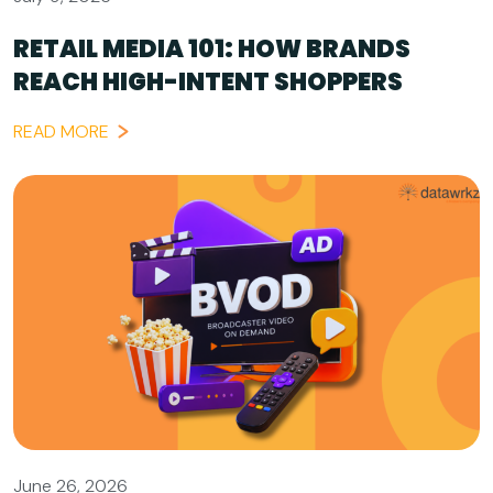
RETAIL MEDIA 101: HOW BRANDS
REACH HIGH-INTENT SHOPPERS
READ MORE
June 26, 2026