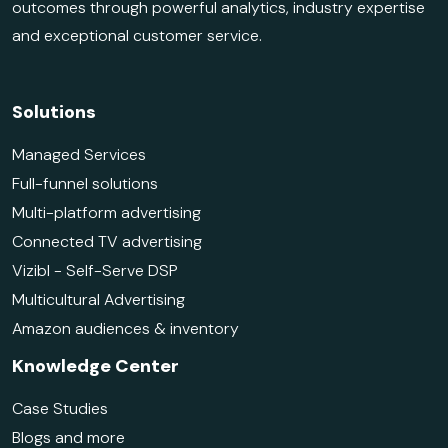
outcomes through powerful analytics, industry expertise
and exceptional customer service.
Solutions
Managed Services
Full-funnel solutions
Multi-platform advertising
Connected TV advertising
Vizibl - Self-Serve DSP
Multicultural Advertising
Amazon audiences & inventory
Knowledge Center
Case Studies
Blogs and more