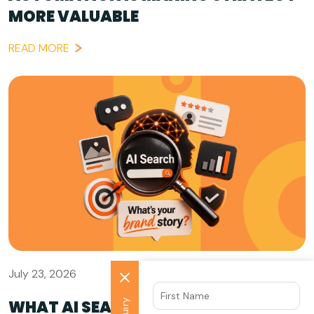
MORE VALUABLE
READ MORE
July 23, 2026
WHAT AI SEARCH GETS WRONG