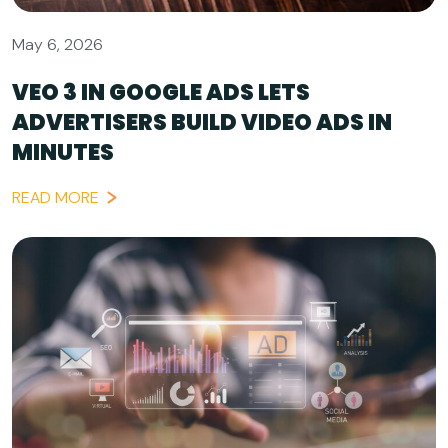
May 6, 2026
VEO 3 IN GOOGLE ADS LETS
ADVERTISERS BUILD VIDEO ADS IN
MINUTES
READ MORE