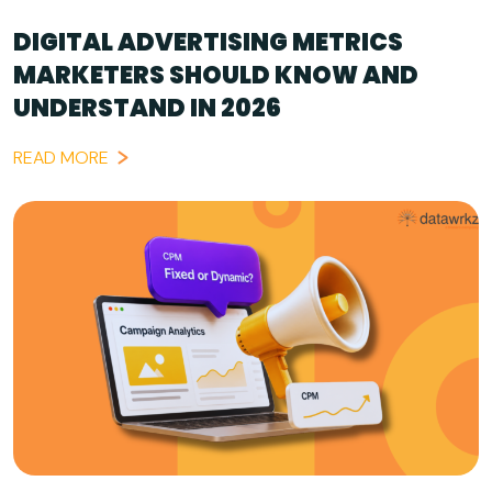
DIGITAL ADVERTISING METRICS
MARKETERS SHOULD KNOW AND
UNDERSTAND IN 2026
READ MORE