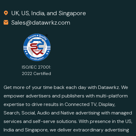
UK, US, India, and Singapore
Sales@datawrkz.com
ISO/IEC 27001:
2022 Certified
Get more of your time back each day with Datawrkz. We
empower advertisers and publishers with multi-platform
expertise to drive results in Connected TV, Display,
Search, Social, Audio and Native advertising with managed
services and self-serve solutions. With presence in the US,
India and Singapore, we deliver extraordinary advertising