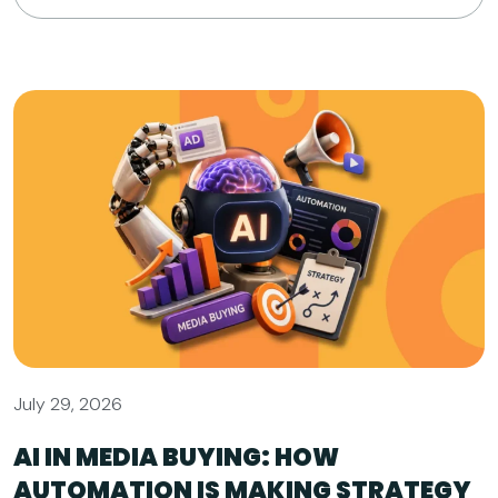
July 29, 2026
AI IN MEDIA BUYING: HOW
AUTOMATION IS MAKING STRATEGY