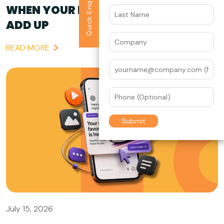
Quick Enquiry
WHEN YOUR BRAND STORY DOESN’T
ADD UP
READ MORE
July 15, 2026