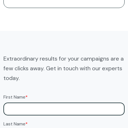
Extraordinary results for your campaigns are a
few clicks away. Get in touch with our experts
today.
First Name
*
Last Name
*