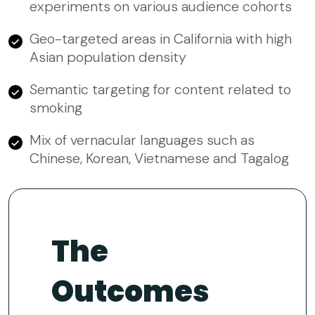
experiments on various audience cohorts
Geo-targeted areas in California with high
Asian population density
Semantic targeting for content related to
smoking
Mix of vernacular languages such as
Chinese, Korean, Vietnamese and Tagalog
The
Outcomes