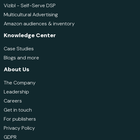
Vizibl - Self-Serve DSP
Multicultural Advertising
Amazon audiences & inventory
Knowledge Center
Case Studies
Blogs and more
About Us
The Company
Leadership
Careers
Get in touch
For publishers
Privacy Policy
GDPR