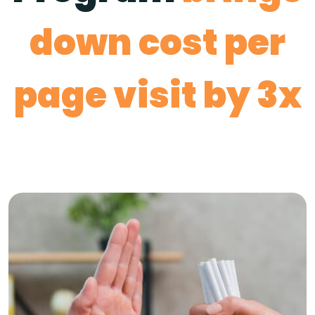
down cost per
page visit by 3x