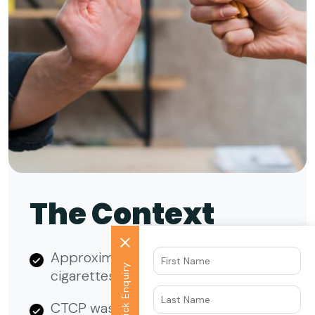
The Context
Approximately 1 million adults use e-
Quick Enquiry
cigarettes in the California region.
CTCP was looking to create brand