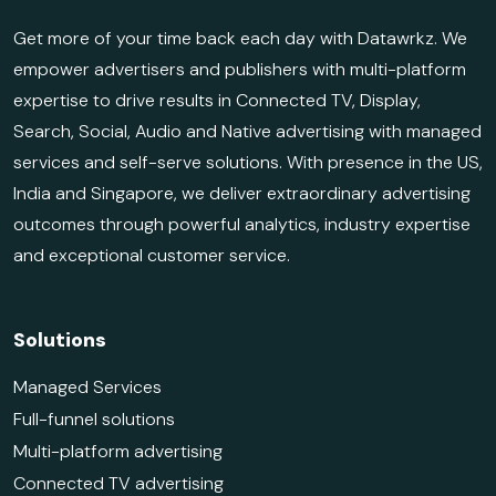
Get more of your time back each day with Datawrkz. We
empower advertisers and publishers with multi-platform
expertise to drive results in Connected TV, Display,
Search, Social, Audio and Native advertising with managed
services and self-serve solutions. With presence in the US,
India and Singapore, we deliver extraordinary advertising
outcomes through powerful analytics, industry expertise
and exceptional customer service.
Solutions
Managed Services
Full-funnel solutions
Multi-platform advertising
Connected TV advertising