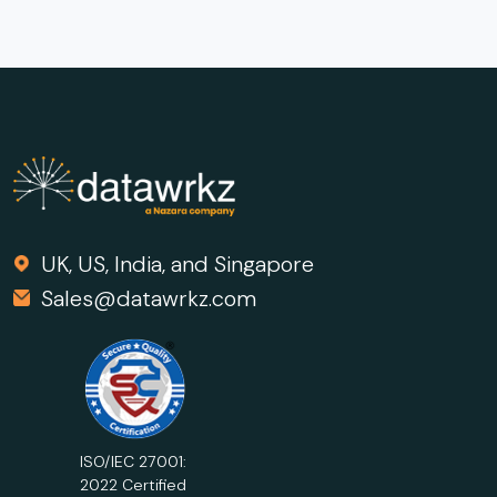
UK, US, India, and Singapore
Sales@datawrkz.com
ISO/IEC 27001:
2022 Certified