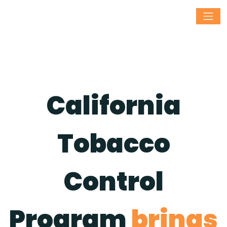
California
Tobacco
Control
Program
brings