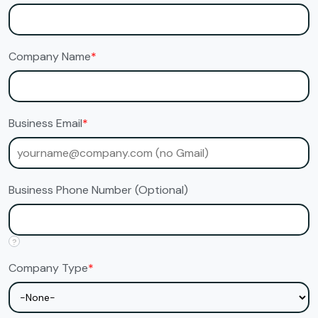
Company Name
*
Business Email
*
Business Phone Number (Optional)
?
Company Type
*