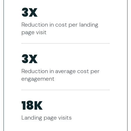
3X
Reduction in cost per landing
page visit
3X
Reduction in average cost per
engagement
18K
Landing page visits