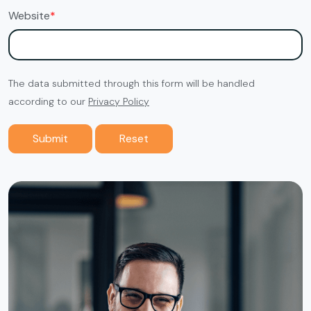
Website
*
The data submitted through this form will be handled
according to our
Privacy Policy