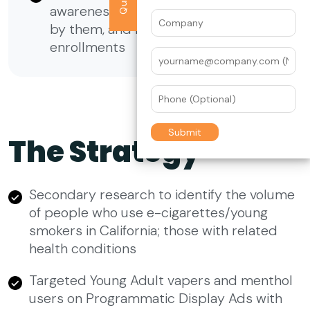
awareness for the services provided
by them, and increase the number of
enrollments
The Strategy
Secondary research to identify the volume
of people who use e-cigarettes/young
smokers in California; those with related
health conditions
Targeted Young Adult vapers and menthol
users on Programmatic Display Ads with