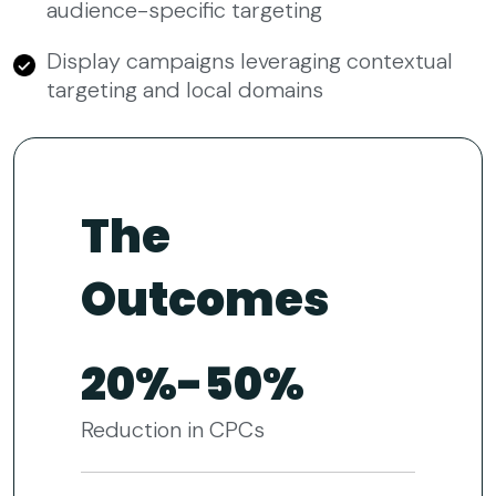
audience-specific targeting
Display campaigns leveraging contextual
targeting and local domains
The
Outcomes
20%-50%
Reduction in CPCs