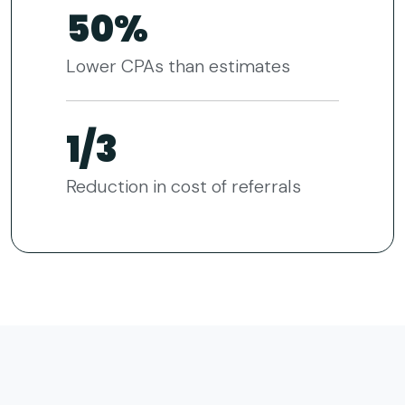
50%
Lower CPAs than estimates
1/3
Reduction in cost of referrals