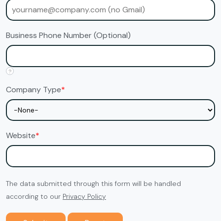
Business Phone Number (Optional)
?
Company Type
*
Website
*
The data submitted through this form will be handled
according to our
Privacy Policy