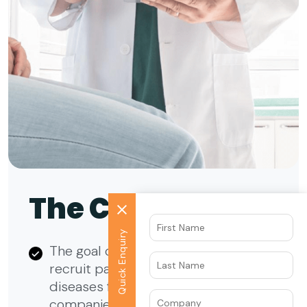
The Context
Quick Enquiry
The goal of the campaign was to
recruit patients with various specific
diseases for leading pharma
companies from specific countries of