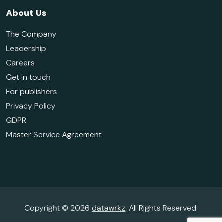
About Us
The Company
Leadership
Careers
Get in touch
For publishers
Privacy Policy
GDPR
Master Service Agreement
Copyright © 2026
datawrkz
. All Rights Reserved.