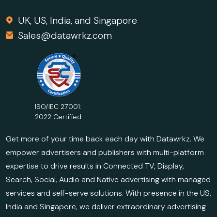
UK, US, India, and Singapore
Sales@datawrkz.com
ISO/IEC 27001:
2022 Certified
Get more of your time back each day with Datawrkz. We
empower advertisers and publishers with multi-platform
expertise to drive results in Connected TV, Display,
Search, Social, Audio and Native advertising with managed
services and self-serve solutions. With presence in the US,
India and Singapore, we deliver extraordinary advertising