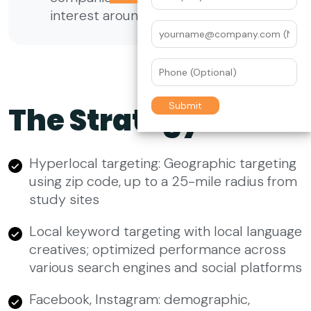
interest around the world
The Strategy
Hyperlocal targeting: Geographic targeting
using zip code, up to a 25-mile radius from
study sites
Local keyword targeting with local language
creatives; optimized performance across
various search engines and social platforms
Facebook, Instagram: demographic,