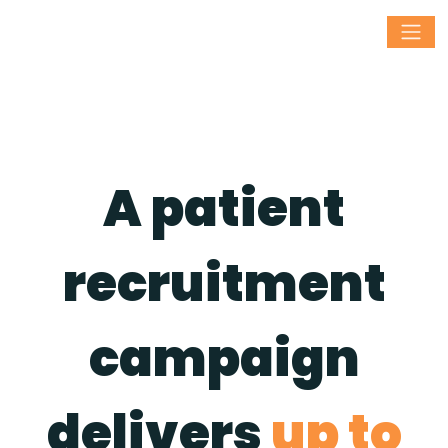
A patient
recruitment
campaign
delivers
up to