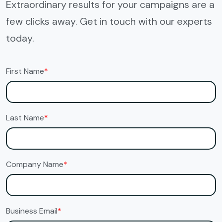
Extraordinary results for your campaigns are a
few clicks away. Get in touch with our experts
today.
First Name
*
Last Name
*
Company Name
*
Business Email
*