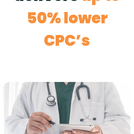
50% lower
CPC’s