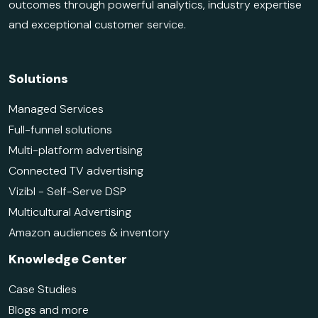
outcomes through powerful analytics, industry expertise
and exceptional customer service.
Solutions
Managed Services
Full-funnel solutions
Multi-platform advertising
Connected TV advertising
Vizibl - Self-Serve DSP
Multicultural Advertising
Amazon audiences & inventory
Knowledge Center
Case Studies
Blogs and more