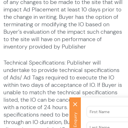
of any changes to be made to the site that will
impact Ad Placement at least 10 days prior to
the change in writing. Buyer has the option of
terminating or modifying the IO based on
Buyer’s evaluation of the impact such changes
to the site will have on performance of
inventory provided by Publisher
Technical Specifications: Publisher will
undertake to provide technical specifications
of Ads/ Ad Tags required to execute the IO
within two days of acceptance of IO. If Buyer is
unable to match the technical specifications
listed, the IO can be canceled by either party
with a notice of 24 hours. If technical
specifications need to be changed midway
Quick Enquiry
through an IO duration, Buyer can, at its sole