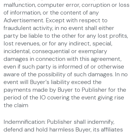
malfunction, computer error, corruption or loss
of information, or the content of any
Advertisement. Except with respect to
fraudulent activity, in no event shall either
party be liable to the other for any lost profits,
lost revenues, or for any indirect, special,
incidental, consequential or exemplary
damages in connection with this agreement,
even if such party is informed of or otherwise
aware of the possibility of such damages. In no
event will Buyer’s liability exceed the
payments made by Buyer to Publisher for the
period of the IO covering the event giving rise
the claim
Indemnification: Publisher shall indemnify,
defend and hold harmless Buyer, its affiliates