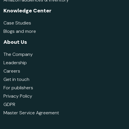
Knowledge Center
Case Studies
Blogs and more
About Us
The Company
Leadership
Careers
Get in touch
For publishers
Privacy Policy
GDPR
Master Service Agreement