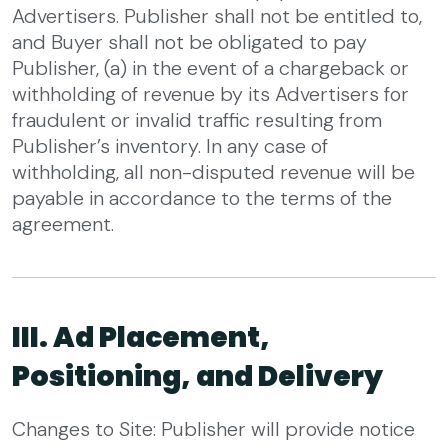
Advertisers. Publisher shall not be entitled to,
and Buyer shall not be obligated to pay
Publisher, (a) in the event of a chargeback or
withholding of revenue by its Advertisers for
fraudulent or invalid traffic resulting from
Publisher’s inventory. In any case of
withholding, all non-disputed revenue will be
payable in accordance to the terms of the
agreement.
III. Ad Placement,
Positioning, and Delivery
Changes to Site: Publisher will provide notice