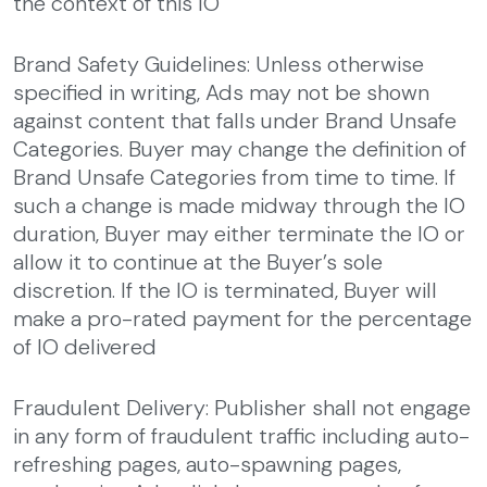
the context of this IO
Brand Safety Guidelines: Unless otherwise
specified in writing, Ads may not be shown
against content that falls under Brand Unsafe
Categories. Buyer may change the definition of
Brand Unsafe Categories from time to time. If
such a change is made midway through the IO
duration, Buyer may either terminate the IO or
allow it to continue at the Buyer’s sole
discretion. If the IO is terminated, Buyer will
make a pro-rated payment for the percentage
of IO delivered
Fraudulent Delivery: Publisher shall not engage
in any form of fraudulent traffic including auto-
refreshing pages, auto-spawning pages,