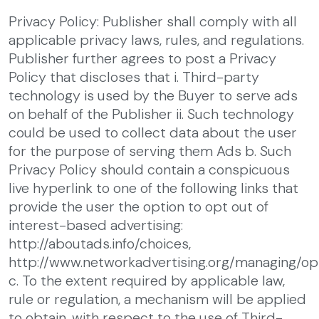
Privacy Policy: Publisher shall comply with all
applicable privacy laws, rules, and regulations.
Publisher further agrees to post a Privacy
Policy that discloses that
i. Third-party
technology is used by the Buyer to serve ads
on behalf of the Publisher
ii. Such technology
could be used to collect data about the user
for the purpose of serving them Ads
b. Such
Privacy Policy should contain a conspicuous
live hyperlink to one of the following links that
provide the user the option to opt out of
interest-based advertising:
http://aboutads.info/choices,
http://www.networkadvertising.org/managing/op
c. To the extent required by applicable law,
rule or regulation, a mechanism will be applied
to obtain, with respect to the use of Third-