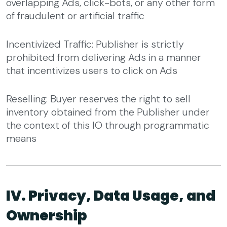
overlapping Ads, click-bots, or any other form
of fraudulent or artificial traffic
Incentivized Traffic: Publisher is strictly
prohibited from delivering Ads in a manner
that incentivizes users to click on Ads
Reselling: Buyer reserves the right to sell
inventory obtained from the Publisher under
the context of this IO through programmatic
means
IV. Privacy, Data Usage, and
Ownership