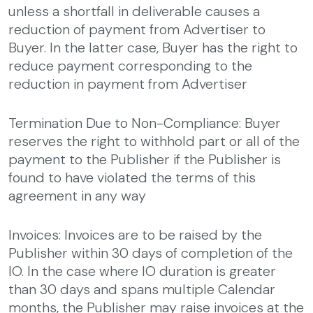
unless a shortfall in deliverable causes a
reduction of payment from Advertiser to
Buyer. In the latter case, Buyer has the right to
reduce payment corresponding to the
reduction in payment from Advertiser
Termination Due to Non-Compliance: Buyer
reserves the right to withhold part or all of the
payment to the Publisher if the Publisher is
found to have violated the terms of this
agreement in any way
Invoices: Invoices are to be raised by the
Publisher within 30 days of completion of the
IO. In the case where IO duration is greater
than 30 days and spans multiple Calendar
months, the Publisher may raise invoices at the