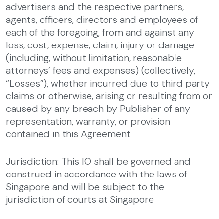
advertisers and the respective partners,
agents, officers, directors and employees of
each of the foregoing, from and against any
loss, cost, expense, claim, injury or damage
(including, without limitation, reasonable
attorneys’ fees and expenses) (collectively,
“Losses”), whether incurred due to third party
claims or otherwise, arising or resulting from or
caused by any breach by Publisher of any
representation, warranty, or provision
contained in this Agreement
Jurisdiction: This IO shall be governed and
construed in accordance with the laws of
Singapore and will be subject to the
jurisdiction of courts at Singapore