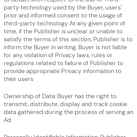
party technology used by the Buyer, users’
prior and informed consent to the usage of
third-party technology
At any given point of
time, if the Publisher is unclear or unable to
satisfy the terms of this section, Publisher is to
inform the Buyer in writing. Buyer is not liable
for any violation of Privacy laws, rules or
regulations related to failure of Publisher to
provide appropriate Privacy information to
their users
Ownership of Data: Buyer has the right to
transmit, distribute, display and track cookie
data gathered during the process of serving an
Ad