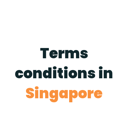
Terms
conditions in
Singapore