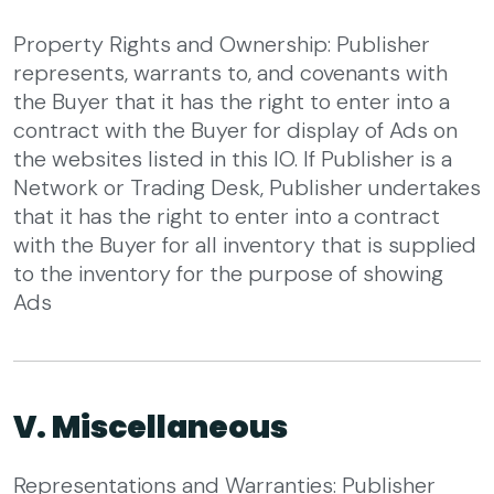
Property Rights and Ownership: Publisher
represents, warrants to, and covenants with
the Buyer that it has the right to enter into a
contract with the Buyer for display of Ads on
the websites listed in this IO. If Publisher is a
Network or Trading Desk, Publisher undertakes
that it has the right to enter into a contract
with the Buyer for all inventory that is supplied
to the inventory for the purpose of showing
Ads
V. Miscellaneous
Representations and Warranties: Publisher