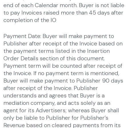
end of each Calendar month. Buyer is not liable
to pay Invoices raised more than 45 days after
completion of the IO
Payment Date: Buyer will make payment to
Publisher after receipt of the Invoice based on
the payment terms listed in the Insertion
Order Details section of this document.
Payment term will be counted after receipt of
the Invoice. If no payment term is mentioned,
Buyer will make payment to Publisher 90 days
after receipt of the Invoice. Publisher
understands and agrees that Buyer is a
mediation company, and acts solely as an
agent for its Advertisers; whereas Buyer shall
only be liable to Publisher for Publisher’s
Revenue based on cleared payments from its