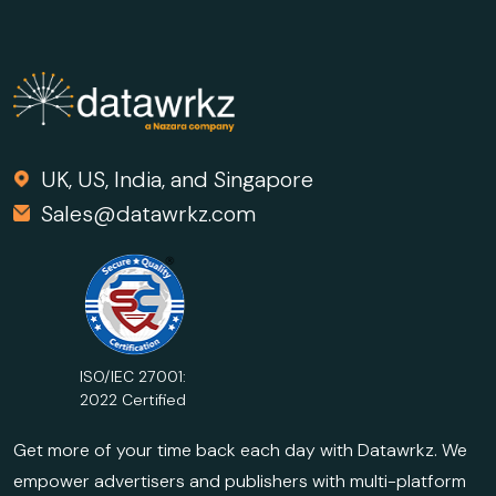
UK, US, India, and Singapore
Sales@datawrkz.com
ISO/IEC 27001:
2022 Certified
Get more of your time back each day with Datawrkz. We
empower advertisers and publishers with multi-platform