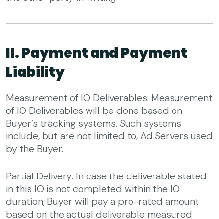
II. Payment and Payment
Liability
Measurement of IO Deliverables: Measurement
of IO Deliverables will be done based on
Buyer’s tracking systems. Such systems
include, but are not limited to, Ad Servers used
by the Buyer.
Partial Delivery: In case the deliverable stated
in this IO is not completed within the IO
duration, Buyer will pay a pro-rated amount
based on the actual deliverable measured