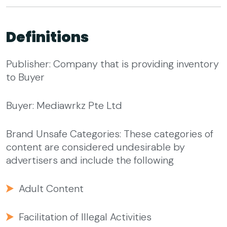
Definitions
Publisher: Company that is providing inventory
to Buyer
Buyer: Mediawrkz Pte Ltd
Brand Unsafe Categories: These categories of
content are considered undesirable by
advertisers and include the following
Adult Content
Facilitation of Illegal Activities