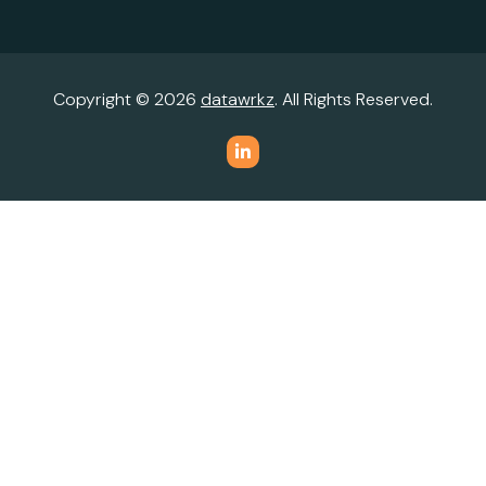
Copyright © 2026
datawrkz
. All Rights Reserved.
Do Not Sell or Share My Personal Information