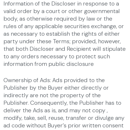
Information of the Discloser in response to a
valid order by a court or other governmental
body, as otherwise required by law or the
rules of any applicable securities exchange, or
as necessary to establish the rights of either
party under these Terms; provided, however,
that both Discloser and Recipient will stipulate
to any orders necessary to protect such
information from public disclosure
Ownership of Ads: Ads provided to the
Publisher by the Buyer either directly or
indirectly are not the property of the
Publisher. Consequently, the Publisher has to
deliver the Ads as is, and may not copy ,
modify, take, sell, reuse, transfer or divulge any
ad code without Buyer’s prior written consent