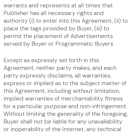
warrants and represents at all times that
Publisher has all necessary rights and
authority (i) to enter into this Agreement, (ii) to
place the tags provided by Buyer, (iii) to
permit the placement of Advertisements
served by Buyer or Programmatic Buyers
Except as expressly set forth in this
Agreement, neither party makes, and each
party expressly disclaims, all warranties,
express or implied as to the subject matter of
this Agreement, including without limitation,
implied warranties of merchantability, fitness
for a particular purpose and non-infringement.
Without limiting the generality of the foregoing,
Buyer shall not be liable for any unavailability
or inoperability of the Internet, any technical