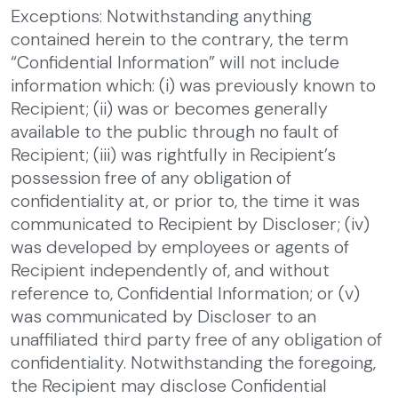
Exceptions: Notwithstanding anything
contained herein to the contrary, the term
“Confidential Information” will not include
information which: (i) was previously known to
Recipient; (ii) was or becomes generally
available to the public through no fault of
Recipient; (iii) was rightfully in Recipient’s
possession free of any obligation of
confidentiality at, or prior to, the time it was
communicated to Recipient by Discloser; (iv)
was developed by employees or agents of
Recipient independently of, and without
reference to, Confidential Information; or (v)
was communicated by Discloser to an
unaffiliated third party free of any obligation of
confidentiality. Notwithstanding the foregoing,
the Recipient may disclose Confidential