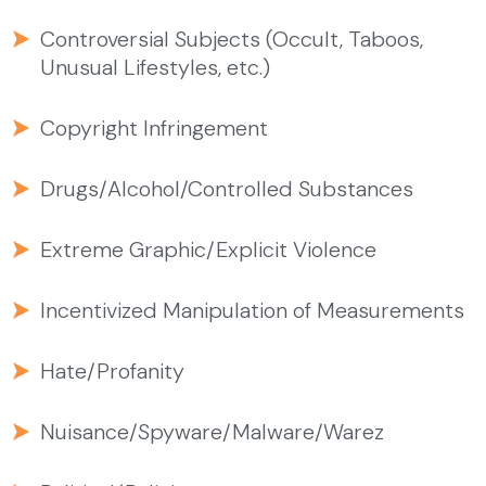
Controversial Subjects (Occult, Taboos,
Unusual Lifestyles, etc.)
Copyright Infringement
Drugs/Alcohol/Controlled Substances
Extreme Graphic/Explicit Violence
Incentivized Manipulation of Measurements
Hate/Profanity
Nuisance/Spyware/Malware/Warez