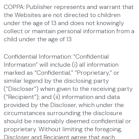
COPPA: Publisher represents and warrant that
the Websites are not directed to children
under the age of 13 and does not knowingly
collect or maintain personal information from a
child under the age of 13
Confidential Information: “Confidential
Information” will include (i) all information
marked as “Confidential,” “Proprietary,” or
similar legend by the disclosing party
(“Discloser”) when given to the receiving party
(“Recipient”); and (ii) information and data
provided by the Discloser, which under the
circumstances surrounding the disclosure
should be reasonably deemed confidential or
proprietary. Without limiting the foregoing,
Discloser and Recipient agree that each