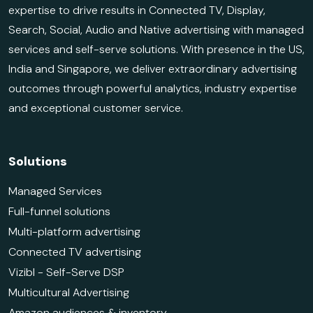
expertise to drive results in Connected TV, Display,
Search, Social, Audio and Native advertising with managed
services and self-serve solutions. With presence in the US,
India and Singapore, we deliver extraordinary advertising
outcomes through powerful analytics, industry expertise
and exceptional customer service.
Solutions
Managed Services
Full-funnel solutions
Multi-platform advertising
Connected TV advertising
Vizibl - Self-Serve DSP
Multicultural Advertising
Amazon audiences & inventory