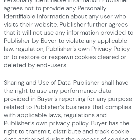
Personally Identifiable Information: Publisher
agrees not to provide any Personally
Identifiable Information about any user who
visits their website. Publisher further agrees
that it will not use any information provided to
Publisher by Buyer to violate any applicable
law, regulation, Publisher’s own Privacy Policy
or to restore or respawn cookies cleared or
deleted by end-users
Sharing and Use of Data: Publisher shall have
the right to use any performance data
provided in Buyer’s reporting for any purpose
related to Publisher’s business that complies
with applicable laws, regulations and
Publisher’s own privacy policy. Buyer has the
right to transmit, distribute and track cookie
data gathered during the process of serving an