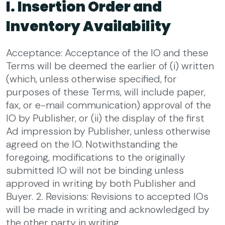
I. Insertion Order and
Inventory Availability
Acceptance: Acceptance of the IO and these
Terms will be deemed the earlier of (i) written
(which, unless otherwise specified, for
purposes of these Terms, will include paper,
fax, or e-mail communication) approval of the
IO by Publisher, or (ii) the display of the first
Ad impression by Publisher, unless otherwise
agreed on the IO. Notwithstanding the
foregoing, modifications to the originally
submitted IO will not be binding unless
approved in writing by both Publisher and
Buyer.
2. Revisions: Revisions to accepted IOs
will be made in writing and acknowledged by
the other party in writing