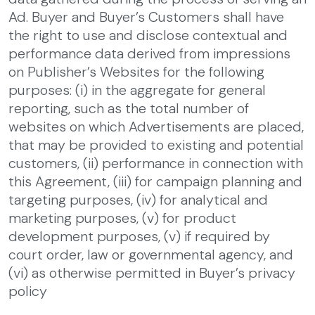
Ad. Buyer and Buyer’s Customers shall have
the right to use and disclose contextual and
performance data derived from impressions
on Publisher’s Websites for the following
purposes: (i) in the aggregate for general
reporting, such as the total number of
websites on which Advertisements are placed,
that may be provided to existing and potential
customers, (ii) performance in connection with
this Agreement, (iii) for campaign planning and
targeting purposes, (iv) for analytical and
marketing purposes, (v) for product
development purposes, (v) if required by
court order, law or governmental agency, and
(vi) as otherwise permitted in Buyer’s privacy
policy