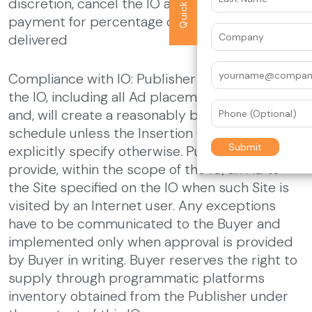
discretion, cancel the IO and make a pro-rated
payment for percentage of campaign
delivered
Compliance with IO: Publisher will comply with
the IO, including all Ad placement restrictions,
and, will create a reasonably balanced delivery
schedule unless the Insertion Order details
explicitly specify otherwise. Publisher will
provide, within the scope of the IO, an Ad to
the Site specified on the IO when such Site is
visited by an Internet user. Any exceptions
have to be communicated to the Buyer and
implemented only when approval is provided
by Buyer in writing. Buyer reserves the right to
supply through programmatic platforms
inventory obtained from the Publisher under