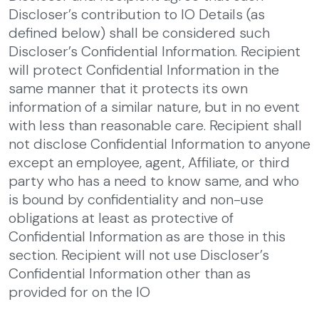
Discloser’s contribution to IO Details (as
defined below) shall be considered such
Discloser’s Confidential Information. Recipient
will protect Confidential Information in the
same manner that it protects its own
information of a similar nature, but in no event
with less than reasonable care. Recipient shall
not disclose Confidential Information to anyone
except an employee, agent, Affiliate, or third
party who has a need to know same, and who
is bound by confidentiality and non-use
obligations at least as protective of
Confidential Information as are those in this
section. Recipient will not use Discloser’s
Confidential Information other than as
provided for on the IO