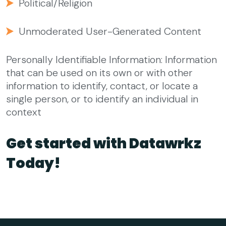
Political/Religion
Unmoderated User-Generated Content
Personally Identifiable Information: Information
that can be used on its own or with other
information to identify, contact, or locate a
single person, or to identify an individual in
context
Get started with Datawrkz
Today!