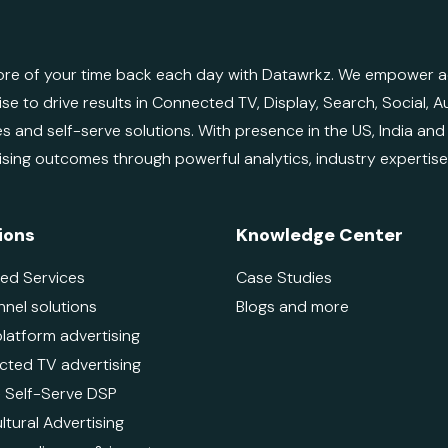
re of your time back each day with Datawrkz. We empower adv
ise to drive results in Connected TV, Display, Search, Social,
es and self-serve solutions. With presence in the US, India an
ising outcomes through powerful analytics, industry expertis
ions
Knowledge Center
ed Services
Case Studies
nnel solutions
Blogs and more
platform advertising
ted TV advertising
 - Self-Serve DSP
ltural Advertising