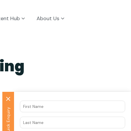
tent Hub
About Us
ing
Quick Enquiry