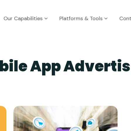
Our Capabilities
Platforms & Tools
Con
bile App Advertis