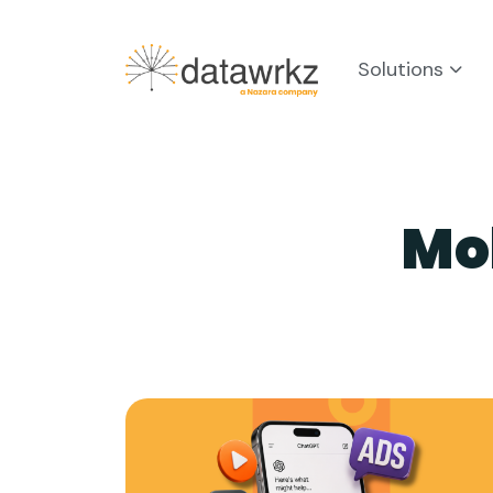
Solutions
Mo