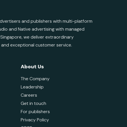
ertisers and publishers with multi-platform
 Audio and Native advertising with managed
d Singapore, we deliver extraordinary
e and exceptional customer service.
About Us
The Company
Leadership
Careers
Get in touch
For publishers
Privacy Policy