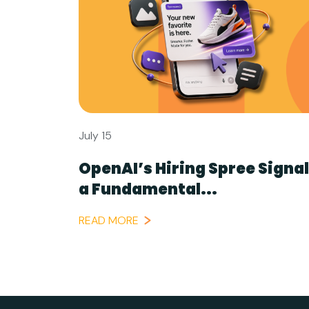
July 15
OpenAI’s Hiring Spree Signa
a Fundamental...
READ MORE