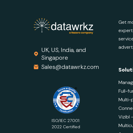
Get mo
expert
servic
advert
UK, US, India, and
Singapore
Sales@datawrkz.com
Solut
Manag
Full-fu
Multi-
Connec
Vizibl
ISO/IEC 27001:
Multicu
2022 Certified