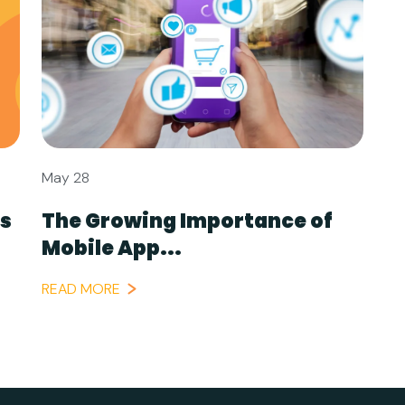
May 28
ls
The Growing Importance of
Mobile App...
READ MORE