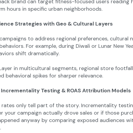
ack brand can target fitness-focused users reading 
ym hours in specific urban neighborhoods.
ience Strategies with Geo & Cultural Layers
 campaigns to address regional preferences, cultural 
behaviors. For example, during Diwali or Lunar New Yea
viors shift dramatically.
ayer in multicultural segments, regional store footfall
d behavioral spikes for sharper relevance.
 Incrementality Testing & ROAS Attribution Models
rates only tell part of the story. Incrementality testi
 your campaign actually drove sales or if those pur
appened anyway by comparing exposed audiences wi
.