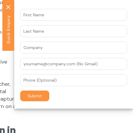
sure to
act with
Get the latest news
Quick Enquiry
Stay updated with our latest insights
in-store
and industry news delivered straight
to your inbox.
ive
her,
tal
capture
rn on ad
n in