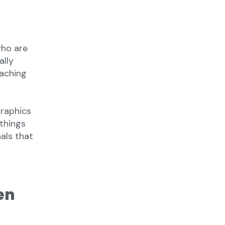
who are
ally
eaching
raphics
—things
nals that
en