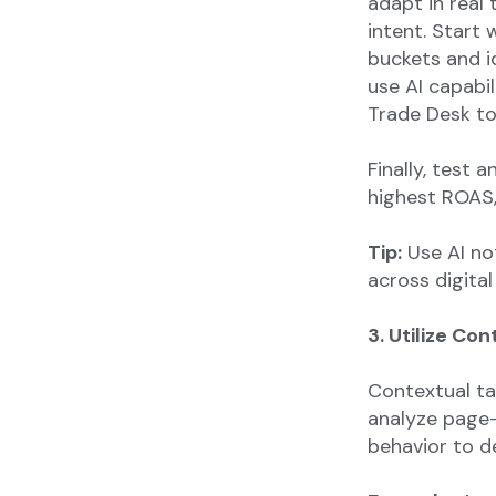
adapt in real
intent. Start
buckets and i
use AI capabil
Trade Desk to
Finally, test 
highest ROAS,
Tip:
Use AI no
across digital
3. Utilize Co
Contextual ta
analyze page-
behavior to d