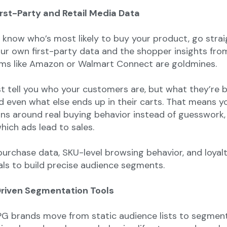
irst-Party and Retail Media Data
o know who’s most likely to buy your product, go strai
our own first-party data and the shopper insights from
ms like Amazon or Walmart Connect are goldmines.
st tell you who your customers are, but what they’re b
d even what else ends up in their carts. That means y
ns around real buying behavior instead of guesswork,
hich ads lead to sales.
urchase data, SKU-level browsing behavior, and loyal
ls to build precise audience segments.
Driven Segmentation Tools
PG brands move from static audience lists to segmen