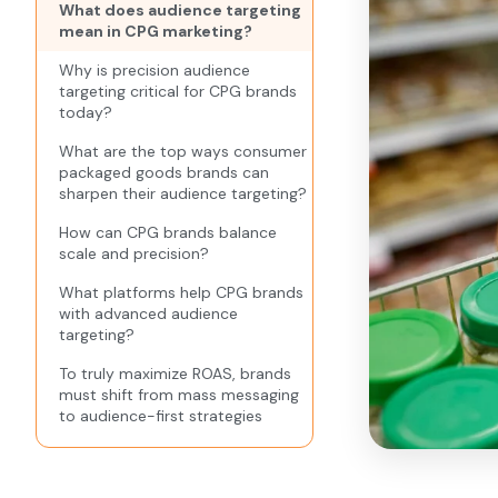
What does audience targeting
mean in CPG marketing?
Why is precision audience
targeting critical for CPG brands
today?
What are the top ways consumer
packaged goods brands can
sharpen their audience targeting?
How can CPG brands balance
scale and precision?
What platforms help CPG brands
with advanced audience
targeting?
To truly maximize ROAS, brands
must shift from mass messaging
to audience-first strategies