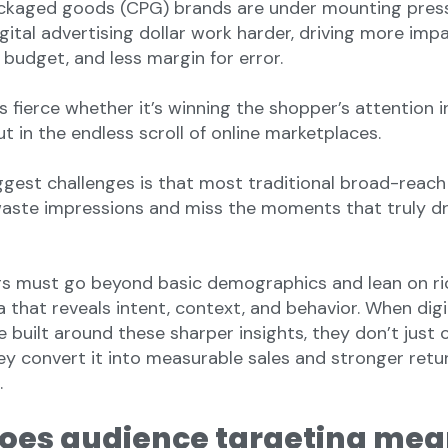
kaged goods (CPG) brands are under mounting pres
gital advertising dollar work harder, driving more imp
s budget, and less margin for error.
s fierce whether it’s winning the shopper’s attention 
t in the endless scroll of online marketplaces.
ggest challenges is that most traditional broad-reach
ste impressions and miss the moments that truly dr
s must go beyond basic demographics and lean on ric
 that reveals intent, context, and behavior. When digi
 built around these sharper insights, they don’t just 
y convert it into measurable sales and stronger retu
.
oes audience targeting mea