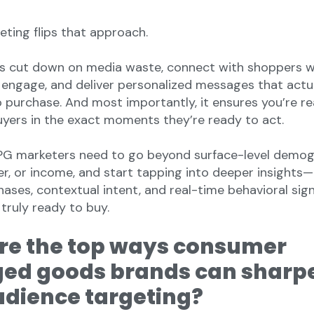
eting flips that approach.
ds cut down on media waste, connect with shoppers 
o engage, and deliver personalized messages that actu
purchase. And most importantly, it ensures you’re r
uyers in the exact moments they’re ready to act.
CPG marketers need to go beyond surface-level demog
der, or income, and start tapping into deeper insights
hases, contextual intent, and real-time behavioral sig
 truly ready to buy.
re the top ways consumer
ed goods brands can sharp
udience targeting?