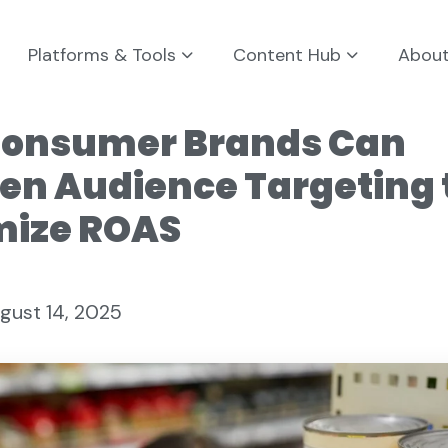
Platforms & Tools
Content Hub
Abou
onsumer Brands Can
en Audience Targeting 
ize ROAS
gust 14, 2025