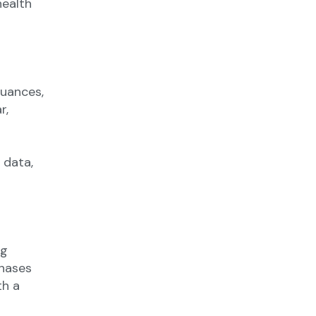
health
nuances,
r,
 data,
ng
chases
th a