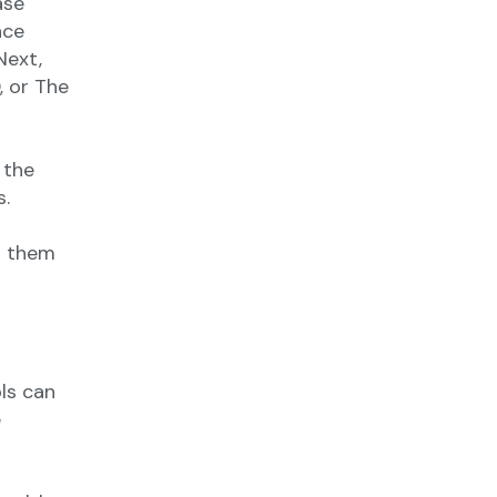
ase
nce
Next,
, or The
 the
s.
h them
ls can
e