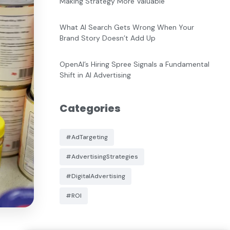
Making Strategy More Valuable
What AI Search Gets Wrong When Your
Brand Story Doesn’t Add Up
OpenAI’s Hiring Spree Signals a Fundamental
Shift in AI Advertising
Categories
#AdTargeting
#AdvertisingStrategies
#DigitalAdvertising
#ROI