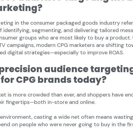
rketing?
eting in the consumer packaged goods industry refer
f identifying, segmenting, and delivering tailored mes
onsumer groups who are most likely to buy a product. 
TV campaigns, modern CPG marketers are shifting to
ed digital strategies—especially to improve ROAS.
precision audience targetin
l for CPG brands today?
et is more crowded than ever, and shoppers have en
ir fingertips—both in-store and online.
of environment, casting a wide net often means wastin
pend on people who were never going to buy in the fir