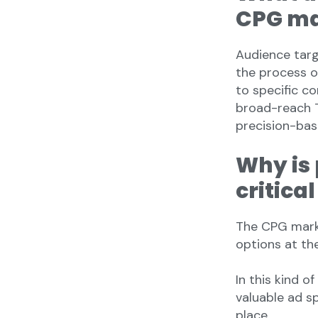
CPG ma
Audience targ
the process o
to specific c
broad-reach 
precision-bas
Why is 
critica
The CPG mark
options at the
In this kind 
valuable ad s
place.