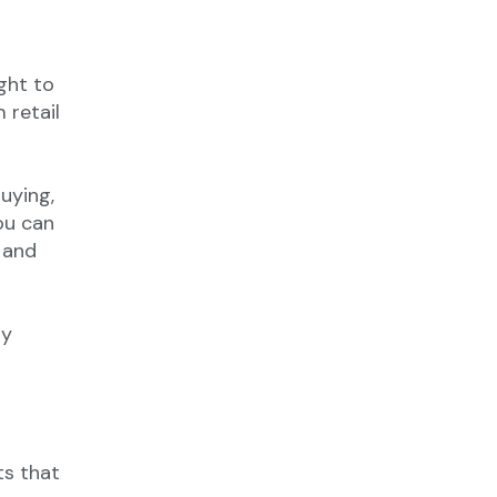
ght to
 retail
uying,
ou can
 and
ty
ts that