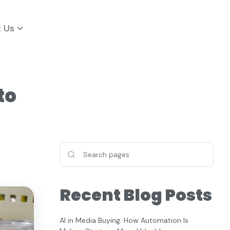
t Us
to
Recent Blog Posts
AI in Media Buying: How Automation Is