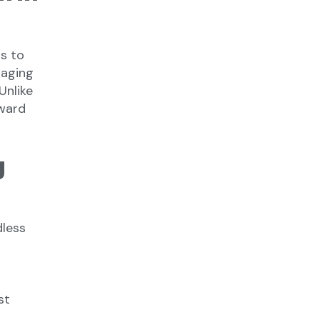
s to
saging
Unlike
ward
g
dless
g
st