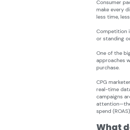
Consumer pac
make every di
less time, les
Competition i
or standing ou
One of the bi
approaches wa
purchase.
CPG marketer
real-time data
campaigns are
attention—the
spend (ROAS)
What d