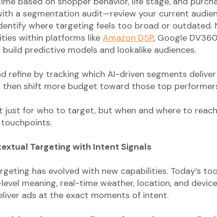
 time based on shopper behavior, life stage, and purch
 with a segmentation audit—review your current audie
dentify where targeting feels too broad or outdated. 
ities within platforms like
Amazon DSP
, Google DV360
 build predictive models and lookalike audiences.
and refine by tracking which AI-driven segments deliver
 then shift more budget toward those top performer
t just for who to target, but when and where to reac
 touchpoints.
ntextual Targeting with Intent Signals
rgeting has evolved with new capabilities. Today’s too
level meaning, real-time weather, location, and devic
eliver ads at the exact moments of intent.