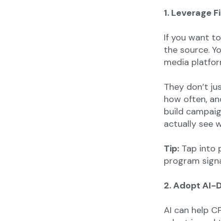
1. Leverage F
If you want t
the source. Y
media platfor
They don’t ju
how often, an
build campaig
actually see w
Tip:
Tap into p
program signa
2. Adopt AI-
AI can help C