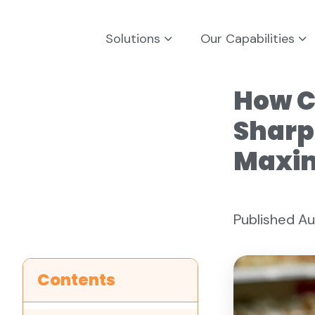
Solutions
Our Capabilities
How C
Sharp
Maxim
Published Au
Contents