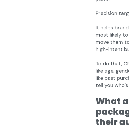
Precision targ
It helps bran
most likely t
move them to 
high-intent b
To do that, 
like age, gen
like past purc
tell you who’s
What a
packag
their a