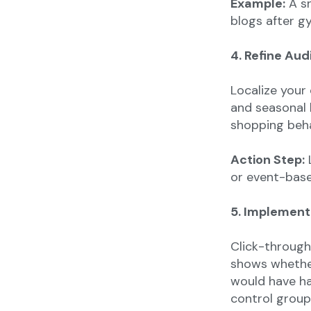
Example:
A sn
blogs after g
4. Refine Aud
Localize your
and seasonal 
shopping beha
Action Step:
L
or event-base
5. Implement
Click-through 
shows whether
would have h
control group