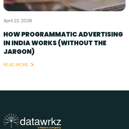
April 22, 2026
HOW PROGRAMMATIC ADVERTISING
IN INDIA WORKS (WITHOUT THE
JARGON)
READ MORE