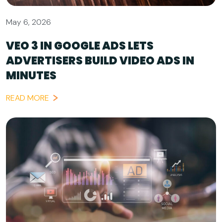
May 6, 2026
VEO 3 IN GOOGLE ADS LETS
ADVERTISERS BUILD VIDEO ADS IN
MINUTES
READ MORE