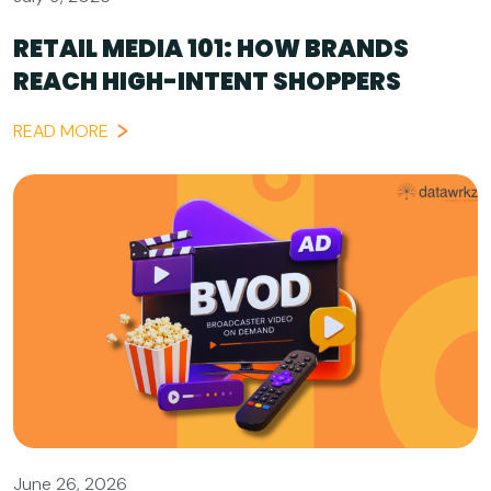
RETAIL MEDIA 101: HOW BRANDS
REACH HIGH-INTENT SHOPPERS
READ MORE
June 26, 2026