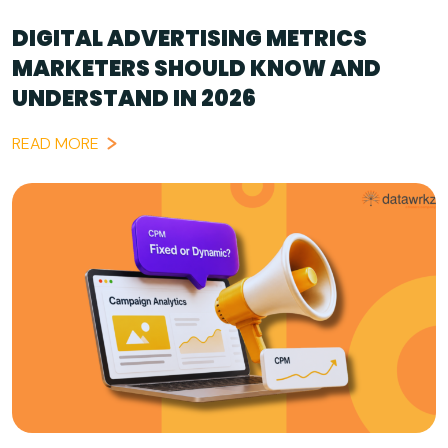
DIGITAL ADVERTISING METRICS
MARKETERS SHOULD KNOW AND
UNDERSTAND IN 2026
READ MORE