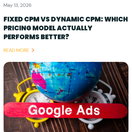
May 13, 2026
FIXED CPM VS DYNAMIC CPM: WHICH
PRICING MODEL ACTUALLY
PERFORMS BETTER?
READ MORE