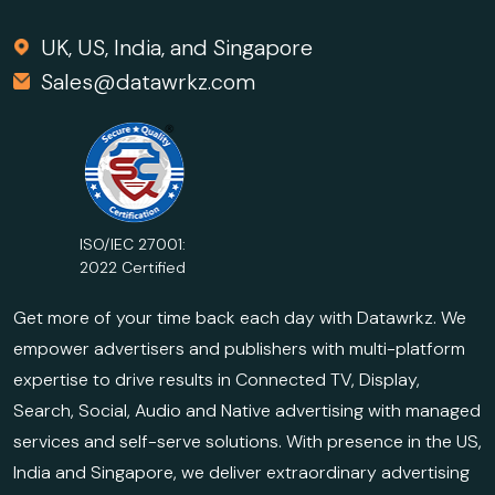
UK, US, India, and Singapore
Sales@datawrkz.com
ISO/IEC 27001:
2022 Certified
Get more of your time back each day with Datawrkz. We
empower advertisers and publishers with multi-platform
expertise to drive results in Connected TV, Display,
Search, Social, Audio and Native advertising with managed
services and self-serve solutions. With presence in the US,
India and Singapore, we deliver extraordinary advertising