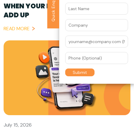
Quick Enquiry
WHEN YOUR BRAND STORY DOESN’T
ADD UP
READ MORE
July 15, 2026