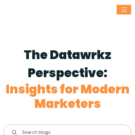
The Datawrkz
Perspective:
Insights for Modern
Marketers