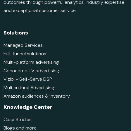
outcomes through powerful analytics, industry expertise
and exceptional customer service.
Solutions
Managed Services
Full-funnel solutions
Multi-platform advertising
Connected TV advertising
Vizibl - Self-Serve DSP
Multicultural Advertising
Amazon audiences & inventory
Knowledge Center
Case Studies
Blogs and more