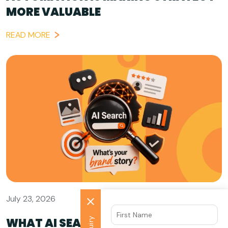
MORE VALUABLE
READ MORE
July 23, 2026
WHAT AI SEARCH GETS WRONG