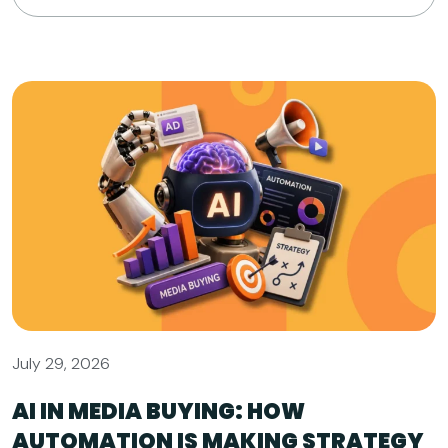
July 29, 2026
AI IN MEDIA BUYING: HOW
AUTOMATION IS MAKING STRATEGY