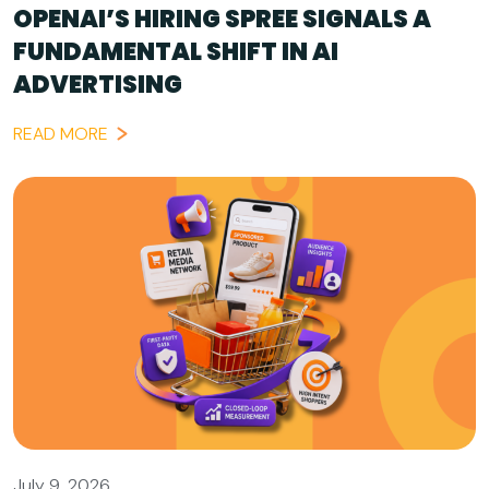
OPENAI’S HIRING SPREE SIGNALS A
FUNDAMENTAL SHIFT IN AI
ADVERTISING
READ MORE
July 9, 2026