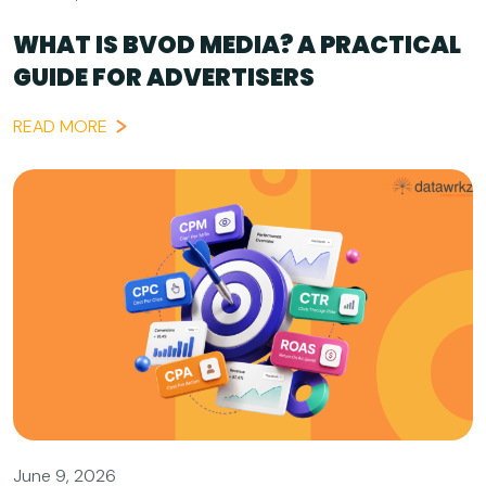
WHAT IS BVOD MEDIA? A PRACTICAL
GUIDE FOR ADVERTISERS
READ MORE
June 9, 2026