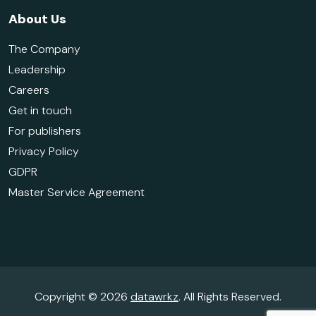
About Us
The Company
Leadership
Careers
Get in touch
For publishers
Privacy Policy
GDPR
Master Service Agreement
Copyright © 2026
datawrkz
. All Rights Reserved.