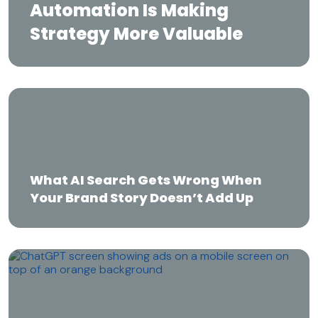
Automation Is Making
Strategy More Valuable
What AI Search Gets Wrong When Your
Brand Story Doesn’t Add Up
What AI Search Gets Wrong When
Your Brand Story Doesn’t Add Up