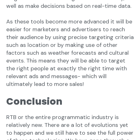
well as make decisions based on real-time data.
As these tools become more advanced it will be
easier for marketers and advertisers to reach
their audience by using precise targeting criteria
such as location or by making use of other
factors such as weather forecasts and cultural
events. This means they will be able to target
the right people at exactly the right time with
relevant ads and messages- which will
ultimately lead to more sales!
Conclusion
RTB or the entire programmatic industry is
relatively new. There are a lot of evolutions yet
to happen and we still have to see the full power