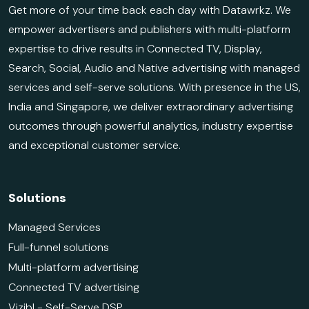
Get more of your time back each day with Datawrkz. We
empower advertisers and publishers with multi-platform
expertise to drive results in Connected TV, Display,
Search, Social, Audio and Native advertising with managed
services and self-serve solutions. With presence in the US,
India and Singapore, we deliver extraordinary advertising
outcomes through powerful analytics, industry expertise
and exceptional customer service.
Solutions
Managed Services
Full-funnel solutions
Multi-platform advertising
Connected TV advertising
Vizibl - Self-Serve DSP