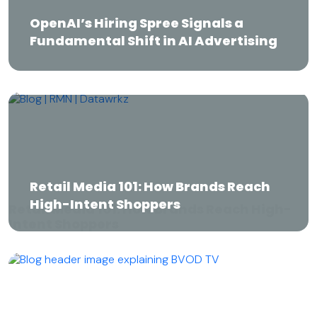
OpenAI’s Hiring Spree Signals a
Fundamental Shift in AI Advertising
OpenAI’s Hiring Spree Signals a
Fundamental Shift in AI Advertising
Retail Media 101: How Brands Reach High-
Intent Shoppers