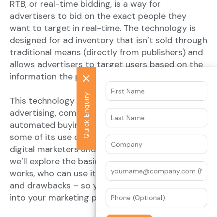
RTB, or real-time bidding, is a way for
advertisers to bid on the exact people they
want to target in real-time. The technology is
designed for ad inventory that isn’t sold through
traditional means (directly from publishers) and
allows advertisers to target users based on the
information the publisher has about them.
Quick Enquiry
This technology powers programmatic
advertising, combining audience data with
automated buying. RTB is new enough that
some of its use cases are still being explored by
digital marketers and advertisers alike. Below
we’ll explore the basics of RTB – including how it
works, who can use it, and some of its benefits
and drawbacks – so you can decide if RTB fits
into your marketing plan.