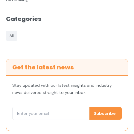
Categories
All
Get the latest news
Stay updated with our latest insights and industry
news delivered straight to your inbox.