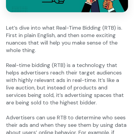
Let’s dive into what Real-Time Bidding (RTB) is.
First in plain English, and then some exciting
nuances that will help you make sense of the
whole thing.
Real-time bidding (RTB) is a technology that
helps advertisers reach their target audiences
with highly relevant ads in real-time. It’s like a
live auction, but instead of products and
services being sold, it’s advertising spaces that
are being sold to the highest bidder.
Advertisers can use RTB to determine who sees
their ads and when they see them by using data
about users’ online behavior. For example, if