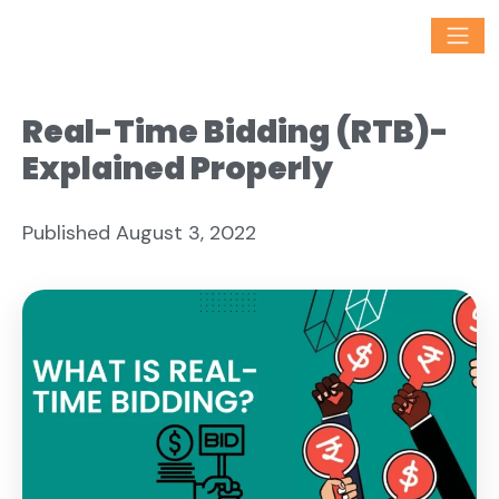
Real-Time Bidding (RTB)-
Explained Properly
Published August 3, 2022