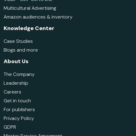
Multicultural Advertising
Amazon audiences & inventory
Knowledge Center
Case Studies
Blogs and more
About Us
The Company
Leadership
Careers
Get in touch
For publishers
Privacy Policy
GDPR
Master Service Agreement