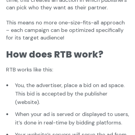
time, this creates an auction in which publishers
can pick who they want as their partner.
This means no more one-size-fits-all approach
– each campaign can be optimized specifically
for its target audience!
How does RTB work?
RTB works like this:
You, the advertiser, place a bid on ad space.
This bid is accepted by the publisher
(website).
When your ad is served or displayed to users,
it’s done in real-time by bidding platforms.
Your website’s servers will serve the ad from