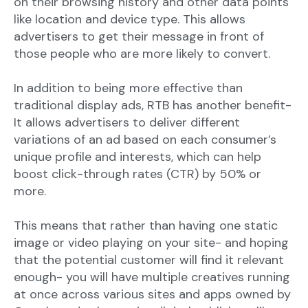
on their browsing history and other data points
like location and device type. This allows
advertisers to get their message in front of
those people who are more likely to convert.
In addition to being more effective than
traditional display ads, RTB has another benefit-
It allows advertisers to deliver different
variations of an ad based on each consumer’s
unique profile and interests, which can help
boost click-through rates (CTR) by 50% or
more.
This means that rather than having one static
image or video playing on your site- and hoping
that the potential customer will find it relevant
enough- you will have multiple creatives running
at once across various sites and apps owned by