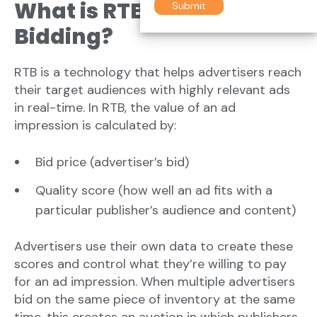
What is RTB- Real-Time
Bidding?
RTB is a technology that helps advertisers reach
their target audiences with highly relevant ads
in real-time. In RTB, the value of an ad
impression is calculated by:
Bid price (advertiser’s bid)
Quality score (how well an ad fits with a
particular publisher’s audience and content)
Advertisers use their own data to create these
scores and control what they’re willing to pay
for an ad impression. When multiple advertisers
bid on the same piece of inventory at the same