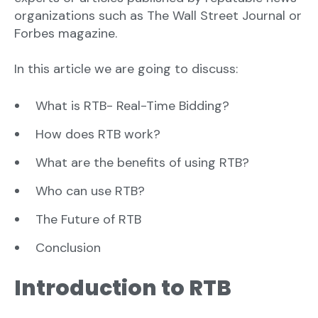
organizations such as The Wall Street Journal or
Forbes magazine.
In this article we are going to discuss:
What is RTB- Real-Time Bidding?
How does RTB work?
What are the benefits of using RTB?
Who can use RTB?
The Future of RTB
Conclusion
Introduction to RTB