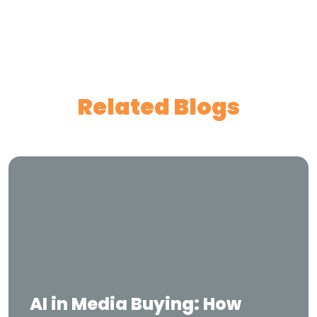
Related Blogs
AI in Media Buying: How