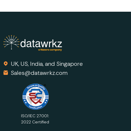
Marketers Should Know and
Understand in 2026
UK, US, India, and Singapore
Sales@datawrkz.com
ISO/IEC 27001:
2022 Certified