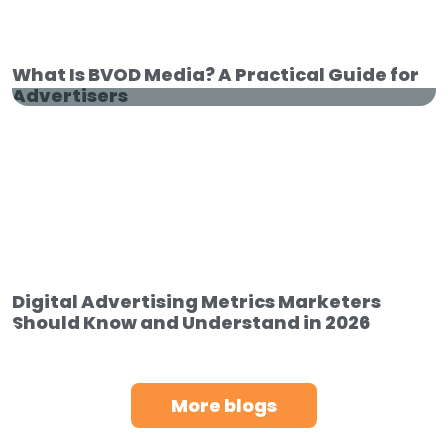
Retail Media 101: How Brands Reach
High-Intent Shoppers
What Is BVOD Media? A Practical Guide for
Advertisers
What Is BVOD Media? A Practical
Guide for Advertisers
Digital Advertising Metrics Marketers
Should Know and Understand in 2026
More blogs
Digital Advertising Metrics