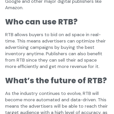
Google and other major digital publishers like
Amazon.
Who can use RTB?
RTB allows buyers to bid on ad space in real-
time. This means advertisers can optimize their
advertising campaigns by buying the best
inventory anytime. Publishers can also benefit
from RTB since they can sell their ad space
more efficiently and get more revenue for it.
What’s the future of RTB?
As the industry continues to evolve, RTB will
become more automated and data-driven. This
means the advertisers will be able to reach their
target audience with a high level of accuracy, as