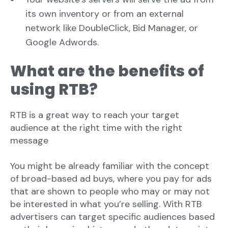
its own inventory or from an external
network like DoubleClick, Bid Manager, or
Google Adwords.
What are the benefits of
using RTB?
RTB is a great way to reach your target
audience at the right time with the right
message
You might be already familiar with the concept
of broad-based ad buys, where you pay for ads
that are shown to people who may or may not
be interested in what you’re selling. With RTB
advertisers can target specific audiences based