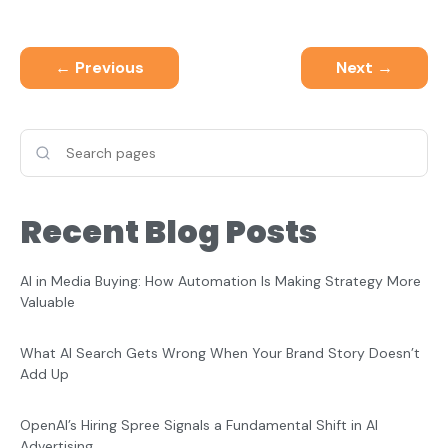
← Previous
Next →
Recent Blog Posts
AI in Media Buying: How Automation Is Making Strategy More
Valuable
What AI Search Gets Wrong When Your Brand Story Doesn’t
Add Up
OpenAI’s Hiring Spree Signals a Fundamental Shift in AI
Advertising