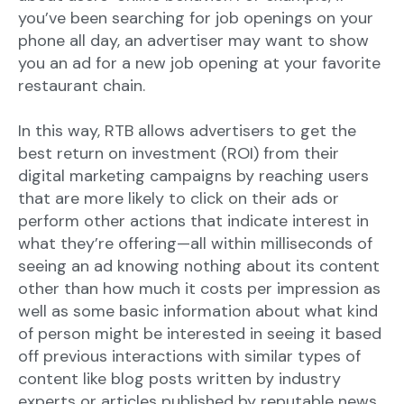
you’ve been searching for job openings on your
phone all day, an advertiser may want to show
you an ad for a new job opening at your favorite
restaurant chain.
In this way, RTB allows advertisers to get the
best return on investment (ROI) from their
digital marketing campaigns by reaching users
that are more likely to click on their ads or
perform other actions that indicate interest in
what they’re offering—all within milliseconds of
seeing an ad knowing nothing about its content
other than how much it costs per impression as
well as some basic information about what kind
of person might be interested in seeing it based
off previous interactions with similar types of
content like blog posts written by industry
experts or articles published by reputable news