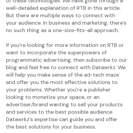
of these technologies. We have gone through a
well-detailed explanation of RTB in this article.
But there are multiple ways to connect with
your audience. In business and marketing, there’s
no such thing as a one-size-fits-all approach.
If you’re looking for more information on RTB or
want to incorporate the superpowers of
programmatic advertising, then subscribe to our
blog and feel free to connect with Datawrkz. We
will help you make sense of the ad-tech maze
and offer you the most effective solutions to
your problems. Whether you’re a publisher
looking to monetize your space, or an
advertiser/brand wanting to sell your products
and services to the best possible audience.
Datawrkz’s expertise can guide you and offer
the best solutions for your business.