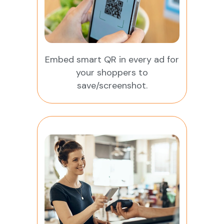
Embed smart QR in every ad for
your shoppers to
save/screenshot.