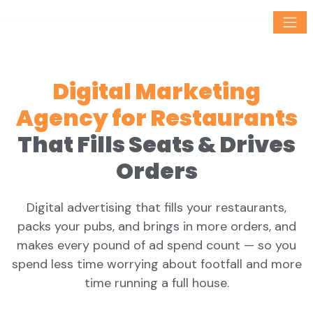
Digital Marketing
Agency for Restaurants
That Fills Seats & Drives
Orders
Digital advertising that fills your restaurants,
packs your pubs, and brings in more orders, and
makes every pound of ad spend count — so you
spend less time worrying about footfall and more
time running a full house.