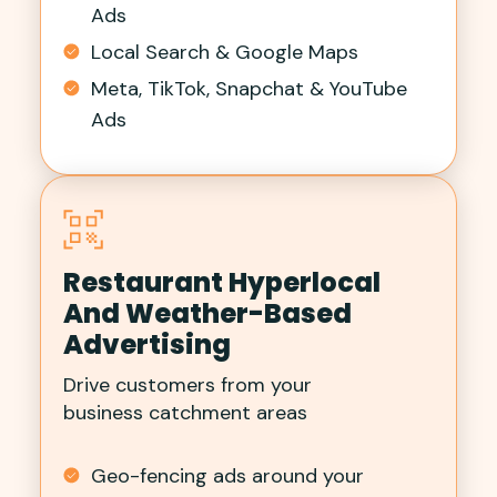
Ads
Local Search & Google Maps
Meta, TikTok, Snapchat & YouTube
Ads
Restaurant Hyperlocal
And Weather-Based
Advertising
Drive customers from your
business catchment areas
Geo-fencing ads around your