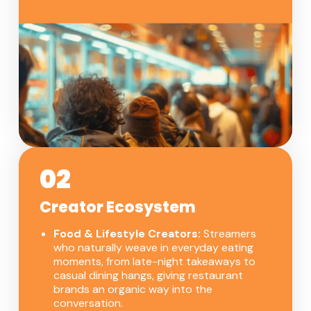
02
Creator Ecosystem
Food & Lifestyle Creators:
Streamers
who naturally weave in everyday eating
moments, from late-night takeaways to
casual dining hangs, giving restaurant
brands an organic way into the
conversation.