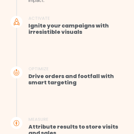
impact.
ACTIVATE
Ignite your campaigns with
irresistible visuals
OPTIMIZE
Drive orders and footfall with
smart targeting
MEASURE
Attribute results to store visits
and sales