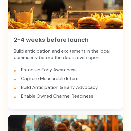
2-4 weeks before launch
Build anticipation and excitement in the local
community before the doors even open.
Establish Early Awareness
Capture Measurable Intent
Build Anticipation & Early Advocacy
Enable Owned Channel Readiness