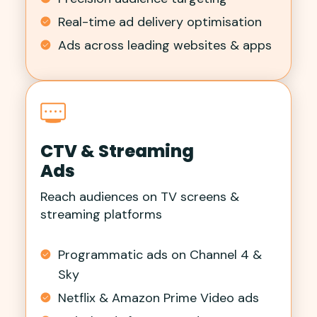
Real-time ad delivery optimisation
Ads across leading websites & apps
CTV & Streaming
Ads
Reach audiences on TV screens &
streaming platforms
Programmatic ads on Channel 4 &
Sky
Netflix & Amazon Prime Video ads