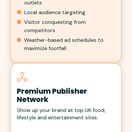
outlets
Local audience targeting
Visitor conquesting from
competitors
Weather-based ad schedules to
maximize footfall
Premium Publisher
Network
Show up your brand at top UK food,
lifestyle and entertainment sites.