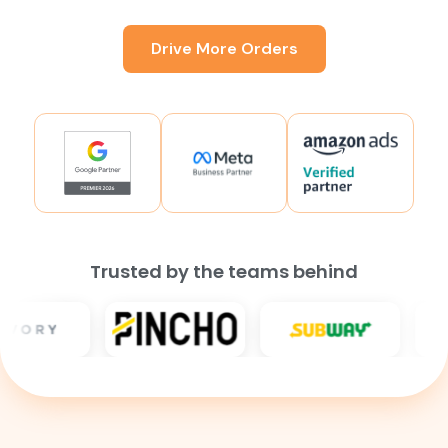
Drive More Orders
Trusted by the teams behind