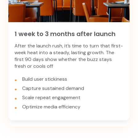
1 week to 3 months after launch
After the launch rush, it’s time to turn that first-
week heat into a steady, lasting growth. The
first 90 days show whether the buzz stays
fresh or cools off
Build user stickiness
Capture sustained demand
Scale repeat engagement
Optimize media efficiency