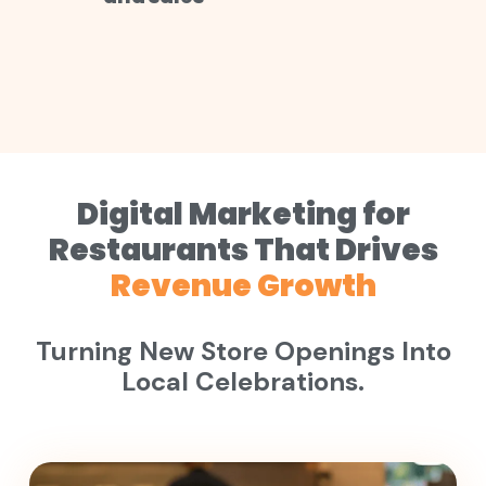
Digital Marketing for
Restaurants That Drives
Revenue Growth
Turning New Store Openings Into
Local Celebrations.