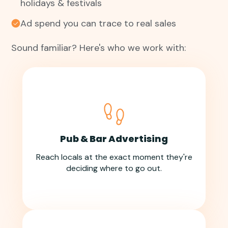
holidays & festivals
Ad spend you can trace to real sales
Sound familiar? Here's who we work with:
Pub & Bar Advertising
Reach locals at the exact moment they're
deciding where to go out.