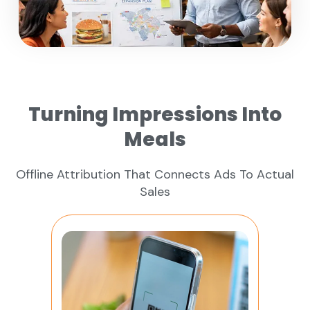
Turning Impressions Into
Meals
Offline Attribution That Connects Ads To Actual
Sales