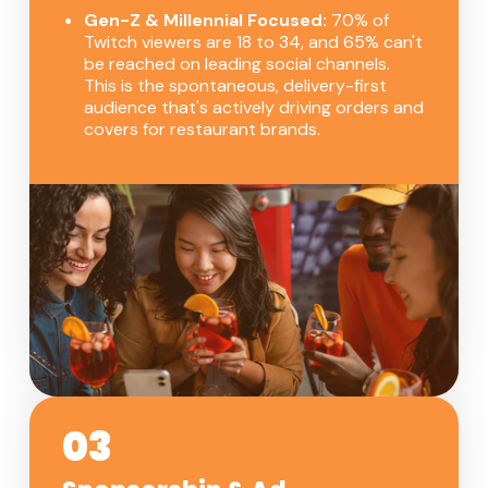
Gen-Z & Millennial Focused:
70% of
Twitch viewers are 18 to 34, and 65% can't
be reached on leading social channels.
This is the spontaneous, delivery-first
audience that's actively driving orders and
covers for restaurant brands.
03