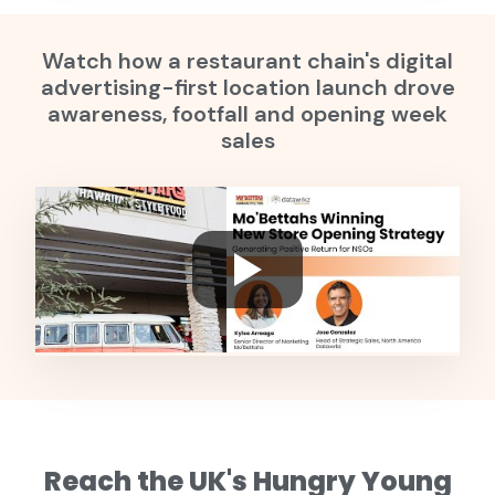
Watch how a restaurant chain's digital
advertising-first location launch drove
awareness, footfall and opening week
sales
Reach the UK's Hungry Young