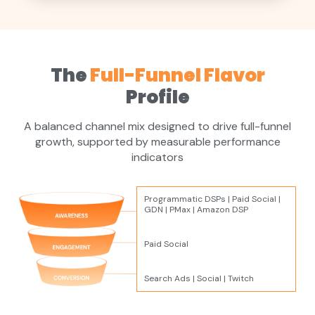
The
Full-Funnel Flavor
Profile
A balanced channel mix designed to drive full-funnel
growth, supported by measurable performance
indicators
Programmatic DSPs | Paid Social |
GDN | PMax | Amazon DSP
Paid Social
Search Ads | Social | Twitch