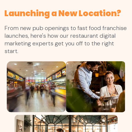
Launching a New Location?
From new pub openings to fast food franchise
launches, here's how our restaurant digital
marketing experts get you off to the right
start.