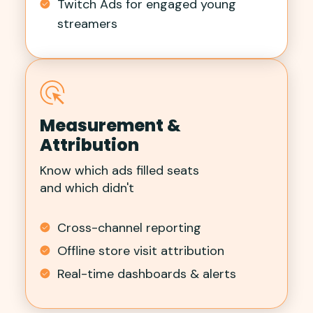
Twitch Ads for engaged young
streamers
Measurement &
Attribution
Know which ads filled seats
and which didn't
Cross-channel reporting
Offline store visit attribution
Real-time dashboards & alerts