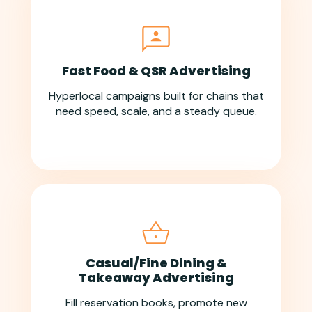
Fast Food & QSR Advertising
Hyperlocal campaigns built for chains that
need speed, scale, and a steady queue.
Casual/Fine Dining &
Takeaway Advertising
Fill reservation books, promote new