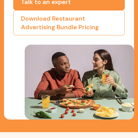
Talk to an expert
Download Restaurant
Advertising Bundle Pricing