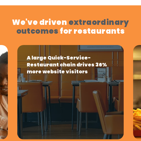
We've driven
extraordinary
outcomes
for restaurants
A large Quick-Service-
Restaurant chain drives 36%
more website visitors