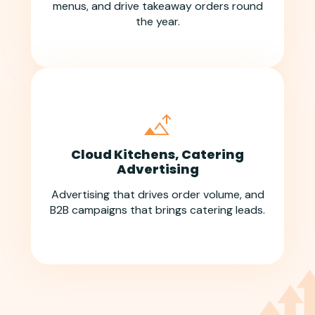
menus, and drive takeaway orders round
the year.
Cloud Kitchens, Catering
Advertising
Advertising that drives order volume, and
B2B campaigns that brings catering leads.