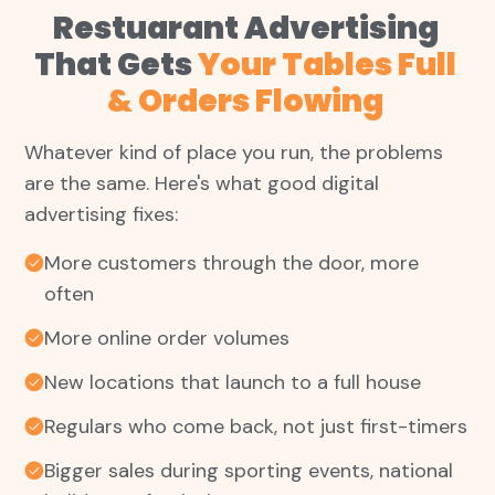
Restuarant Advertising
That Gets
Your Tables Full
& Orders Flowing
Whatever kind of place you run, the problems
are the same. Here's what good digital
advertising fixes:
More customers through the door, more
often
More online order volumes
New locations that launch to a full house
Regulars who come back, not just first-timers
Bigger sales during sporting events, national