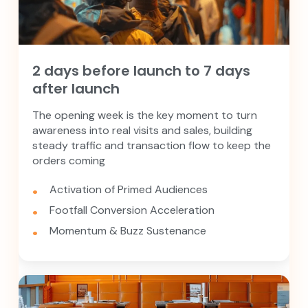
2 days before launch to 7 days
after launch
The opening week is the key moment to turn
awareness into real visits and sales, building
steady traffic and transaction flow to keep the
orders coming
Activation of Primed Audiences
Footfall Conversion Acceleration
Momentum & Buzz Sustenance