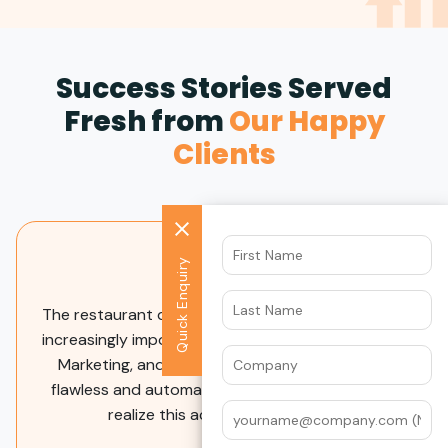
Success Stories Served
Fresh from
Our Happy
Clients
Quick Enquiry
The Datawrkz team provides excellent service and
caters the advertising plans to our business needs.
They clearly outline the plan and provide
consistent reporting and support to help us
understand the impact. Additionally, they provide
helpful recommendations and are quick to adjust