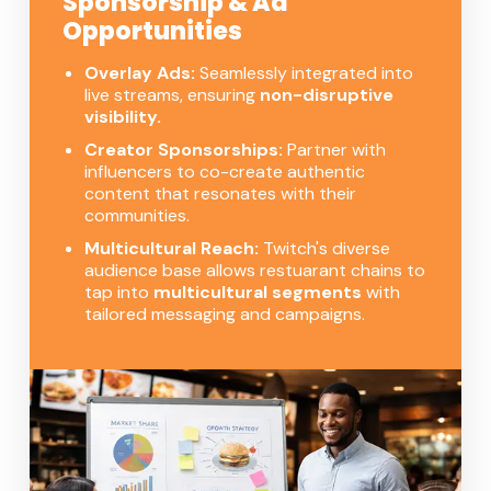
Sponsorship & Ad
Opportunities
Overlay Ads:
Seamlessly integrated into
live streams, ensuring
non-disruptive
visibility.
Creator Sponsorships:
Partner with
influencers to co-create authentic
content that resonates with their
communities.
Multicultural Reach:
Twitch's diverse
audience base allows restuarant chains to
tap into
multicultural segments
with
tailored messaging and campaigns.