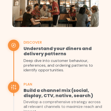
DISCOVER
Understand your diners and
delivery patterns
Deep dive into customer behaviour,
preferences, and ordering patterns to
identify opportunities.
PLAN
Build a channel mix (social,
display, CTV, native, search)
Develop a comprehensive strategy across
all relevant channels to maximize reach and