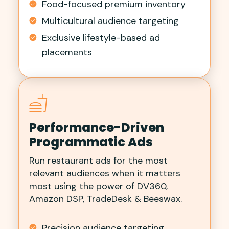
Food-focused premium inventory
Multicultural audience targeting
Exclusive lifestyle-based ad
placements
Performance-Driven
Programmatic Ads
Run restaurant ads for the most
relevant audiences when it matters
most using the power of DV360,
Amazon DSP, TradeDesk & Beeswax.
Precision audience targeting