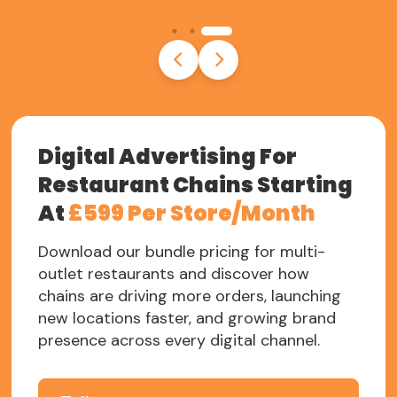
Digital Advertising For
Restaurant Chains Starting
At
£599 Per Store/Month
Download our bundle pricing for multi-
outlet restaurants and discover how
chains are driving more orders, launching
new locations faster, and growing brand
presence across every digital channel.