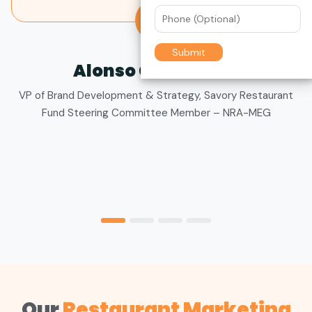
to ensure we get the best value for our budget.
KA
Katie Allen
Director of Marketing,
The Big Biscuit
Our
Restaurant Marketing