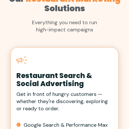
Solutions
Everything you need to run
high-impact campaigns
Restaurant Search &
Social Advertising
Get in front of hungry customers —
whether they're discovering, exploring
or ready to order.
Google Search & Performance Max