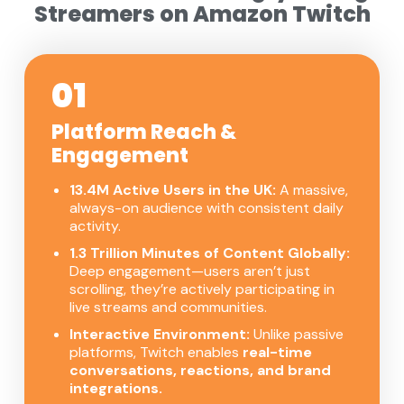
Streamers on Amazon Twitch
01
Platform Reach &
Engagement
13.4M Active Users in the UK:
A massive,
always-on audience with consistent daily
activity.
1.3 Trillion Minutes of Content Globally:
Deep engagement—users aren’t just
scrolling, they’re actively participating in
live streams and communities.
Interactive Environment:
Unlike passive
platforms, Twitch enables
real-time
conversations, reactions, and brand
integrations.